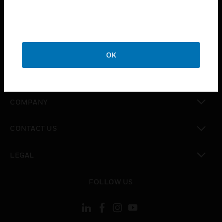
toggle view
INDUSTRIES
toggle view
SUPPORT
OK
toggle view
CAREERS
toggle view
COMPANY
toggle view
CONTACT US
toggle view
LEGAL
toggle view
FOLLOW US