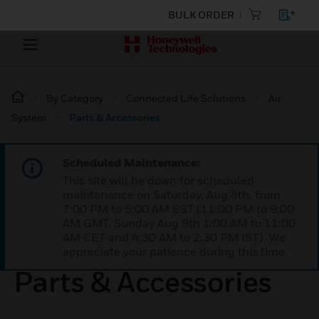
BULK ORDER
By Category
Connected Life Solutions
Air
System
Parts & Accessories
Scheduled Maintenance:
This site will be down for scheduled
maintenance on Saturday, Aug 8th, from
7:00 PM to 5:00 AM EST (11:00 PM to 9:00
AM GMT, Sunday Aug 9th 1:00 AM to 11:00
AM CET and 4:30 AM to 2:30 PM IST). We
appreciate your patience during this time.
Parts & Accessories