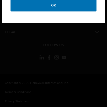
toggle view
OK
COMPANY
toggle view
CONTACT US
toggle view
LEGAL
toggle view
FOLLOW US
Copyright © 2026 Honeywell International Inc.
Terms & Conditions
Privacy Statement