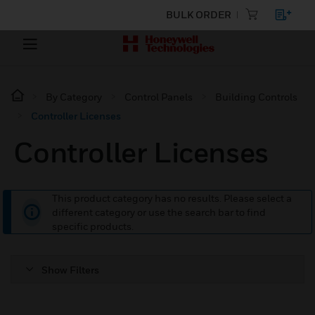
BULK ORDER
By Category
Control Panels
Building Controls
Controller Licenses
Controller Licenses
This product category has no results. Please select a
different category or use the search bar to find
specific products.
Show Filters