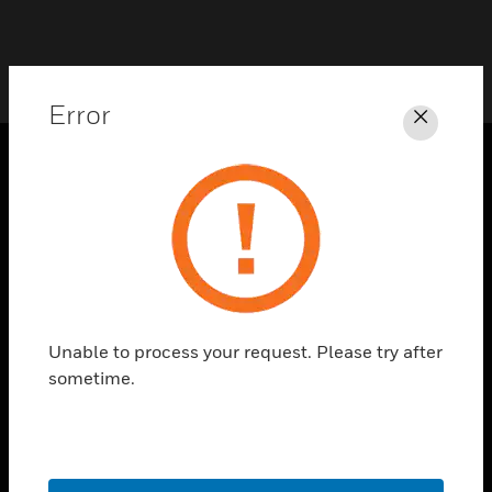
Error
Close
PRODUCTS
toggle view
SOLUTIONS
toggle view
INDUSTRIES
Unable to process your request. Please try after
toggle view
SUPPORT
sometime.
toggle view
CAREERS
toggle view
COMPANY