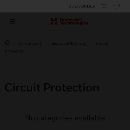
BULK ORDER
By Category
Electrical & Wiring
Circuit
Protection
Circuit Protection
No categories available