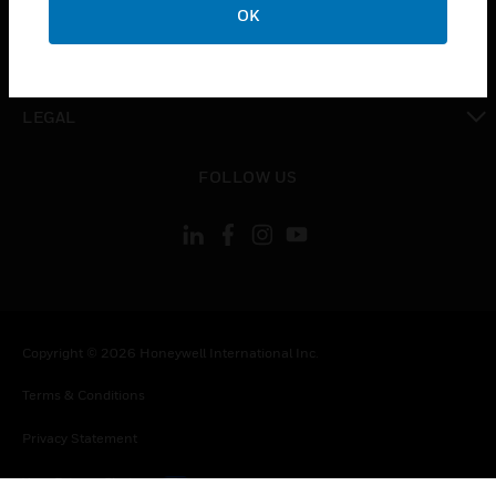
OK
toggle view
CONTACT US
toggle view
LEGAL
toggle view
FOLLOW US
Copyright © 2026 Honeywell International Inc.
Terms & Conditions
Privacy Statement
Your Privacy Choices