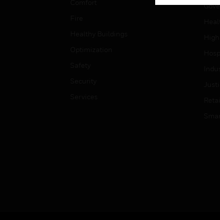
Comfort
Gove
Fire
Heal
Healthy Buildings
High
Optimization
Hospi
Safety
Indu
Security
Just
Services
Retai
Smar