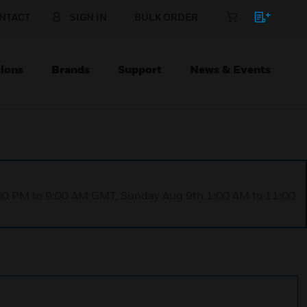
NTACT
SIGN IN
BULK ORDER
ions
Brands
Support
News & Events
1:00 PM to 9:00 AM GMT, Sunday Aug 9th 1:00 AM to 11:00