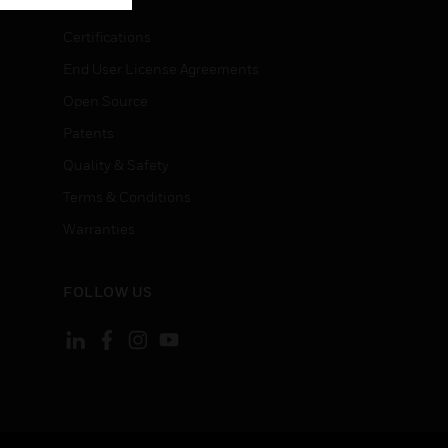
Certifications
End User License Agreements
Open Source
Patents
Quality & Safety
Terms & Conditions
Warranties
FOLLOW US