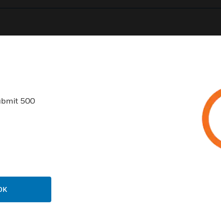
0
Product Results
ubmit 500
USTRIES
SUPPORT
rts
Find A Partner
ercial Buildings
Training
OK
 Centers
Tech Support
ation
Website Tutorials