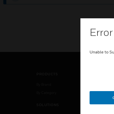
Error
Unable to S
PRODUCTS
IND
By Brand
Airpo
By Category
Comm
Data
SOLUTIONS
Educ