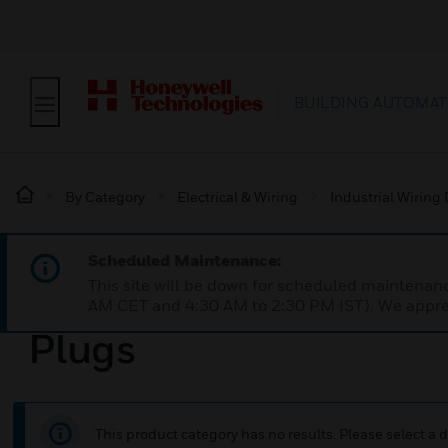
BUILDING AUTOMAT
By Category
Electrical & Wiring
Industrial Wiring
Scheduled Maintenance:
This site will be down for scheduled maintena
AM CET and 4:30 AM to 2:30 PM IST). We apprec
Plugs
This product category has no results. Please select a d