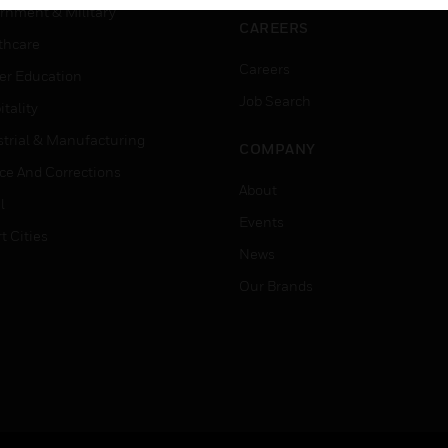
rnment & Military
CAREERS
thcare
Careers
er Education
Job Search
tality
strial & Manufacturing
COMPANY
ice And Corrections
About
l
Events
t Cities
News
Our Brands