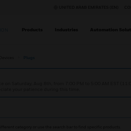
UNITED ARAB EMIRATES (EN)
CO
Products
Industries
Automation Solut
ION
 Devices
Plugs
nce on Saturday, Aug 8th, from 7:00 PM to 5:00 AM EST (1
iate your patience during this time.
ifferent category or use the search bar to find specific products.