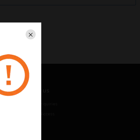
Close
CONTACT US
Business Inquiries
Employee Access
Subscribe
LEGAL