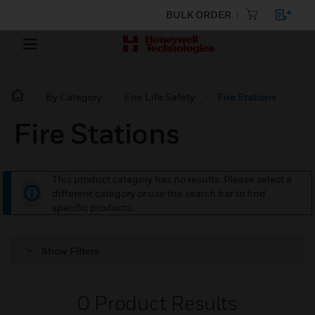
BULK ORDER
By Category
Fire Life Safety
Fire Stations
Fire Stations
This product category has no results. Please select a
different category or use the search bar to find
specific products.
Show Filters
0
Product Results