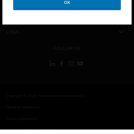
OK
toggle view
CONTACT US
toggle view
LEGAL
toggle view
FOLLOW US
Copyright © 2026 Honeywell International Inc.
Terms & Conditions
Privacy Statement
Your Privacy Choices