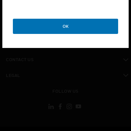
toggle view
SUPPORT
toggle view
OK
CAREERS
toggle view
COMPANY
toggle view
CONTACT US
toggle view
LEGAL
toggle view
FOLLOW US