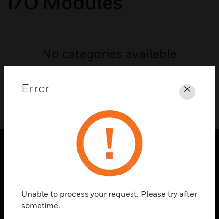
I/O Modules
No categories available
Error
Close
PRODUCTS
toggle view
SOLUTIONS
Unable to process your request. Please try after
sometime.
toggle view
INDUSTRIES