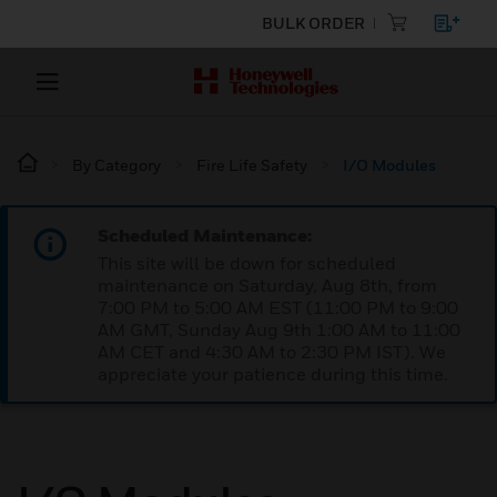
BULK ORDER
By Category
Fire Life Safety
I/O Modules
Scheduled Maintenance:
This site will be down for scheduled
maintenance on Saturday, Aug 8th, from
7:00 PM to 5:00 AM EST (11:00 PM to 9:00
AM GMT, Sunday Aug 9th 1:00 AM to 11:00
AM CET and 4:30 AM to 2:30 PM IST). We
appreciate your patience during this time.