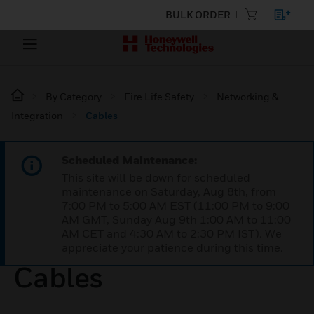
BULK ORDER
By Category
Fire Life Safety
Networking &
Integration
Cables
Scheduled Maintenance:
This site will be down for scheduled
maintenance on Saturday, Aug 8th, from
7:00 PM to 5:00 AM EST (11:00 PM to 9:00
AM GMT, Sunday Aug 9th 1:00 AM to 11:00
AM CET and 4:30 AM to 2:30 PM IST). We
appreciate your patience during this time.
Cables