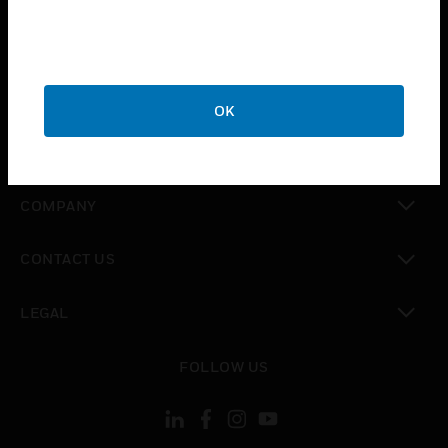
toggle view
INDUSTRIES
toggle view
SUPPORT
OK
toggle view
CAREERS
toggle view
COMPANY
toggle view
CONTACT US
toggle view
LEGAL
toggle view
FOLLOW US