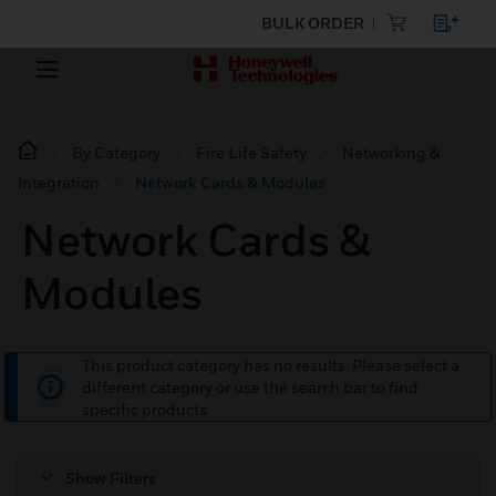
BULK ORDER
By Category
Fire Life Safety
Networking &
Integration
Network Cards & Modules
Network Cards &
Modules
This product category has no results. Please select a
different category or use the search bar to find
specific products.
Show Filters