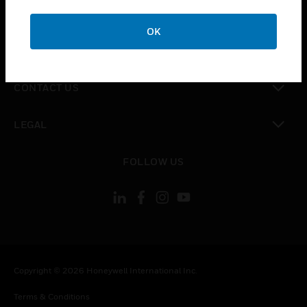
toggle view
CAREERS
OK
toggle view
COMPANY
toggle view
CONTACT US
toggle view
LEGAL
toggle view
FOLLOW US
Copyright © 2026 Honeywell International Inc.
Terms & Conditions