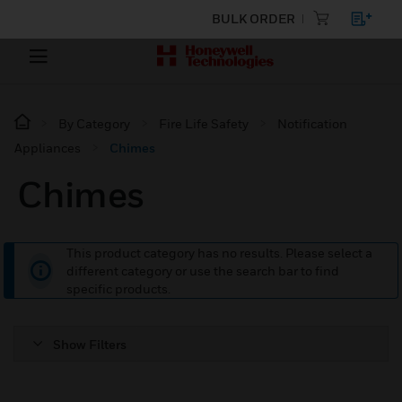
BULK ORDER
By Category
Fire Life Safety
Notification
Appliances
Chimes
Chimes
This product category has no results. Please select a
different category or use the search bar to find
specific products.
Show Filters