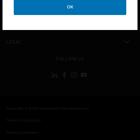
toggle view
OK
COMPANY
toggle view
CONTACT US
toggle view
LEGAL
toggle view
FOLLOW US
Copyright © 2026 Honeywell International Inc.
Terms & Conditions
Privacy Statement