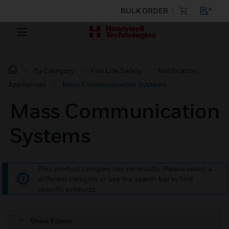
BULK ORDER
By Category
Fire Life Safety
Notification
Appliances
Mass Communication Systems
Mass Communication
Systems
This product category has no results. Please select a
different category or use the search bar to find
specific products.
Show Filters