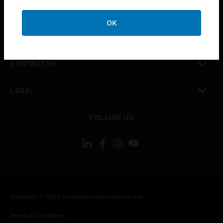
toggle view
CAREERS
OK
toggle view
COMPANY
toggle view
CONTACT US
toggle view
LEGAL
toggle view
FOLLOW US
Copyright © 2026 Honeywell International Inc.
Terms & Conditions