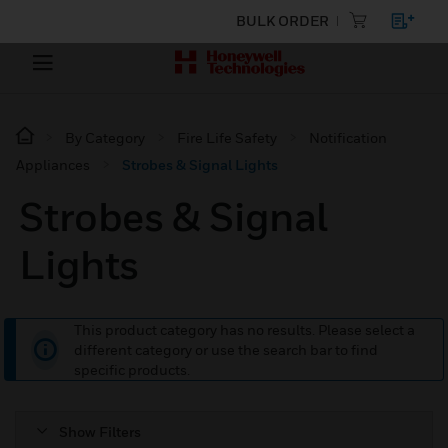
BULK ORDER
By Category
Fire Life Safety
Notification
Appliances
Strobes & Signal Lights
Strobes & Signal
Lights
This product category has no results. Please select a
different category or use the search bar to find
specific products.
Show Filters