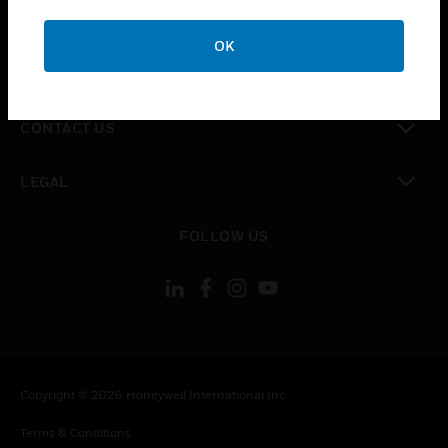
toggle view
CAREERS
OK
toggle view
COMPANY
toggle view
CONTACT US
toggle view
LEGAL
toggle view
FOLLOW US
Copyright © 2026 Honeywell International Inc.
Terms & Conditions