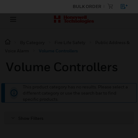
BULK ORDER
By Category
Fire Life Safety
Public Address &
Voice Alarm
Volume Controllers
Volume Controllers
This product category has no results. Please select a
different category or use the search bar to find
specific products.
Show Filters