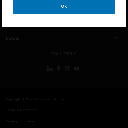
toggle view
OK
COMPANY
toggle view
CONTACT US
toggle view
LEGAL
toggle view
FOLLOW US
Copyright © 2026 Honeywell International Inc.
Terms & Conditions
Privacy Statement