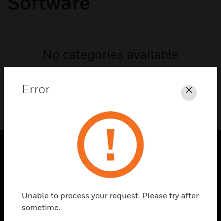
Software
No categories available
Error
Close
PRODUCTS
toggle view
SOLUTIONS
Unable to process your request. Please try after
sometime.
toggle view
INDUSTRIES