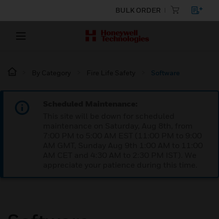
BULK ORDER
By Category
Fire Life Safety
Software
Scheduled Maintenance:
This site will be down for scheduled
maintenance on Saturday, Aug 8th, from
7:00 PM to 5:00 AM EST (11:00 PM to 9:00
AM GMT, Sunday Aug 9th 1:00 AM to 11:00
AM CET and 4:30 AM to 2:30 PM IST). We
appreciate your patience during this time.