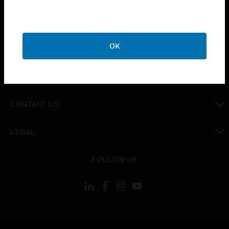
toggle view
SUPPORT
toggle view
OK
CAREERS
toggle view
COMPANY
toggle view
CONTACT US
toggle view
LEGAL
toggle view
FOLLOW US