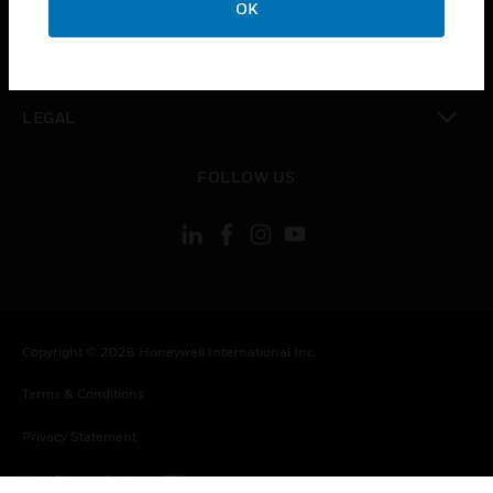
OK
toggle view
CONTACT US
toggle view
LEGAL
toggle view
FOLLOW US
Copyright © 2026 Honeywell International Inc.
Terms & Conditions
Privacy Statement
Your Privacy Choices