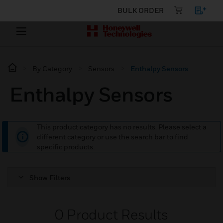
BULK ORDER
By Category
Sensors
Enthalpy Sensors
Enthalpy Sensors
This product category has no results. Please select a
different category or use the search bar to find
specific products.
Show Filters
0
Product Results