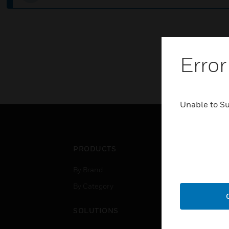
Error
Unable to S
PRODUCTS
IND
By Brand
Airpo
By Category
Comm
Data
SOLUTIONS
Educ