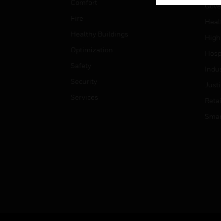
Comfort
Gove
Fire
Heal
Healthy Buildings
High
Optimization
Hospi
Safety
Indu
Security
Just
Services
Retai
Smar