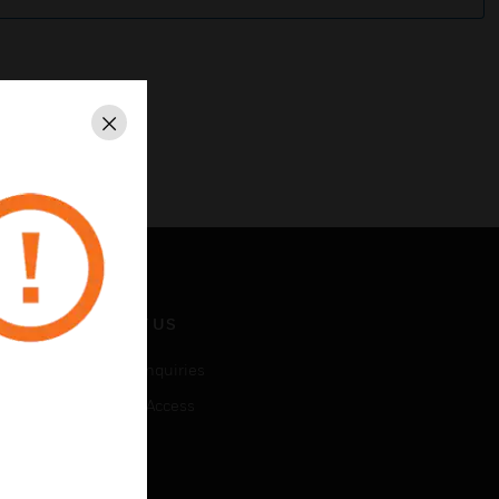
Close
CONTACT US
Business Inquiries
Employee Access
Subscribe
LEGAL