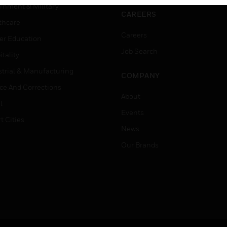
rnment & Military
CAREERS
thcare
Careers
er Education
Job Search
tality
strial & Manufacturing
COMPANY
ice And Corrections
About
l
Events
t Cities
News
Our Brands