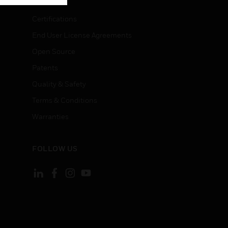
Certifications
End User License Agreements
Open Source
Patents
Quality & Safety
Terms & Conditions
Warranties
FOLLOW US