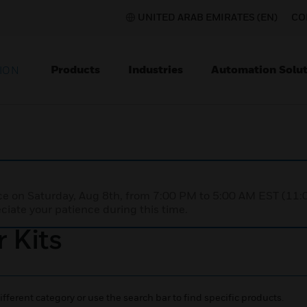
UNITED ARAB EMIRATES (EN)
CO
Products
Industries
Automation Solut
ION
nce on Saturday, Aug 8th, from 7:00 PM to 5:00 AM EST (1
iate your patience during this time.
 Kits
ifferent category or use the search bar to find specific products.