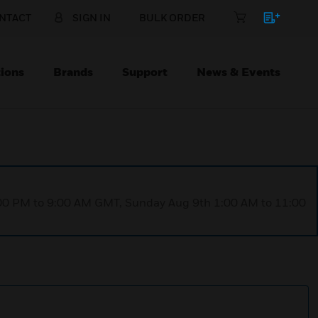
NTACT
SIGN IN
BULK ORDER
ions
Brands
Support
News & Events
1:00 PM to 9:00 AM GMT, Sunday Aug 9th 1:00 AM to 11:00