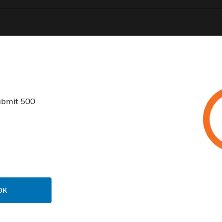
0
Product Results
ubmit 500
USTRIES
SUPPORT
rts
Find A Partner
ercial Buildings
Training
OK
 Centers
Tech Support
ation
Website Tutorials