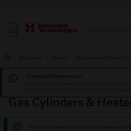
BUILDING AUTOMAT
By Category
Sensors
Gas Cylinders & Heater Kits
Scheduled Maintenance:
This site will be down for scheduled maintena
AM CET and 4:30 AM to 2:30 PM IST). We apprec
Gas Cylinders & Heater
This product category has no results. Please select a d