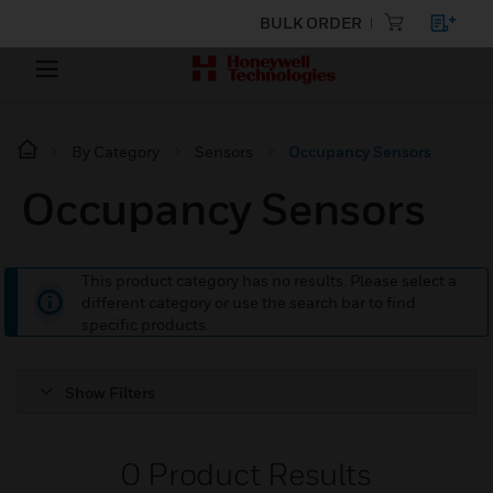
BULK ORDER
By Category
Sensors
Occupancy Sensors
Occupancy Sensors
This product category has no results. Please select a
different category or use the search bar to find
specific products.
Show Filters
0
Product Results