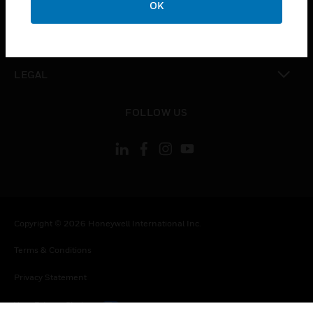
OK
toggle view
CONTACT US
toggle view
LEGAL
toggle view
FOLLOW US
Copyright © 2026 Honeywell International Inc.
Terms & Conditions
Privacy Statement
Your Privacy Choices