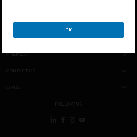
toggle view
INDUSTRIES
toggle view
SUPPORT
OK
toggle view
CAREERS
toggle view
COMPANY
toggle view
CONTACT US
toggle view
LEGAL
toggle view
FOLLOW US