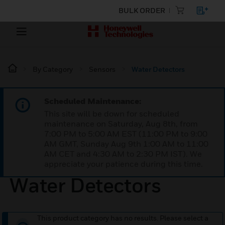
BULK ORDER
By Category
Sensors
Water Detectors
Scheduled Maintenance:
This site will be down for scheduled
maintenance on Saturday, Aug 8th, from
7:00 PM to 5:00 AM EST (11:00 PM to 9:00
AM GMT, Sunday Aug 9th 1:00 AM to 11:00
AM CET and 4:30 AM to 2:30 PM IST). We
appreciate your patience during this time.
Water Detectors
This product category has no results. Please select a