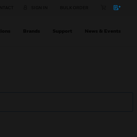
NTACT
SIGN IN
BULK ORDER
ions
Brands
Support
News & Events