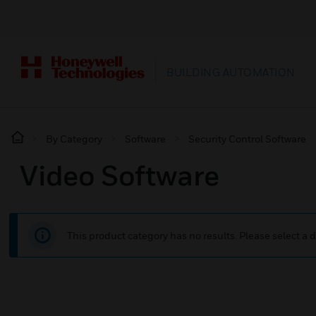
BUILDING AUTOMATION
By Category
Software
Security Control Software
Video Software
This product category has no results. Please select a d