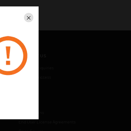
Close
CONTACT US
Business Inquiries
Employee Access
Subscribe
LEGAL
Certifications
End User License Agreements