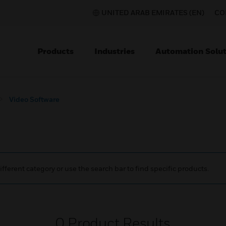
UNITED ARAB EMIRATES (EN)
CO
Products
Industries
Automation Solut
Video Software
ifferent category or use the search bar to find specific products.
0
Product Results