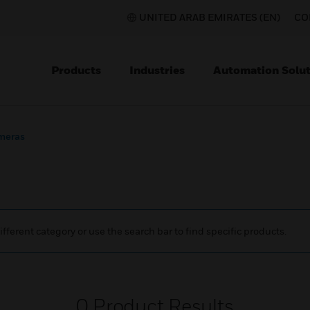
UNITED ARAB EMIRATES (EN)
CO
Products
Industries
Automation Solut
meras
ifferent category or use the search bar to find specific products.
0
Product Results