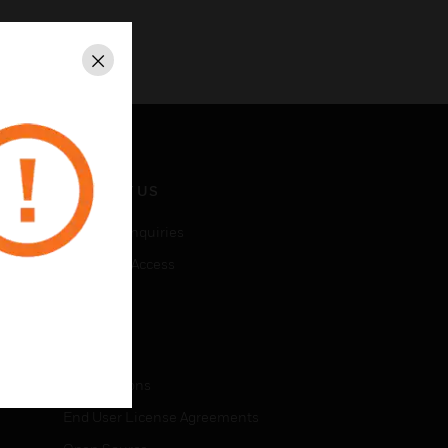
Close
CONTACT US
Business Inquiries
Employee Access
Subscribe
LEGAL
Certifications
End User License Agreements