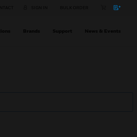
NTACT
SIGN IN
BULK ORDER
ions
Brands
Support
News & Events