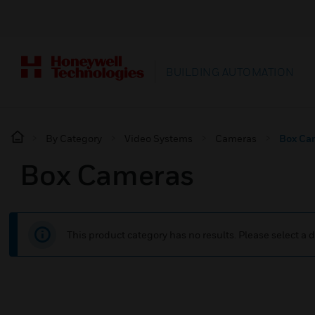
BUILDING AUTOMATION
By Category
Video Systems
Cameras
Box Ca
Box Cameras
This product category has no results. Please select a d