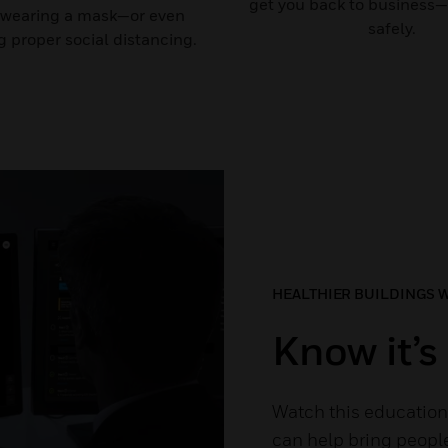
get you back to business—
 wearing a mask—or even
safely.
 proper social distancing.
HEALTHIER BUILDINGS 
Know it’s 
Watch this education
can help bring people