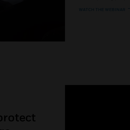
WATCH THE WEBINAR
protect