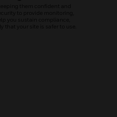
 keeping them confident and
ecurity to provide monitoring,
help you sustain compliance,
hat your site is safer to use.