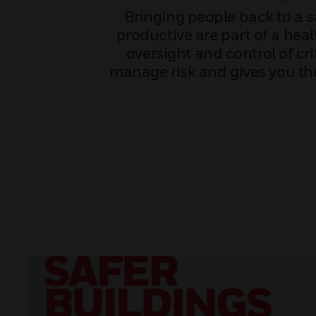
Bringing people back to a 
productive are part of a heal
oversight and control of cr
manage risk and gives you the