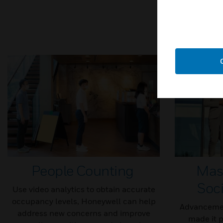
People Counting
Mas
Soci
Use video analytics to obtain accurate
occupancy levels, Honeywell can help
Advancemen
address new concerns and improve
made it p