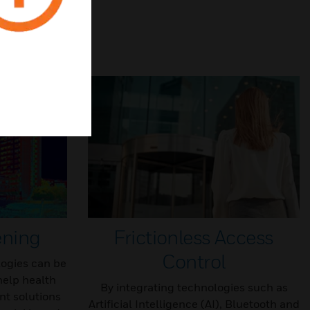
ening
Frictionless Access
Control
ogies can be
help health
By integrating technologies such as
t solutions
Artificial Intelligence (AI), Bluetooth and