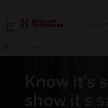
BUILDING AUTOMAT
Healthy Buildings
Know it's s
show it's s