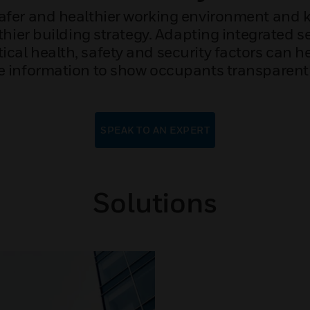
safer and healthier working environment and
thier building strategy. Adapting integrated s
itical health, safety and security factors can 
 information to show occupants transparently t
SPEAK TO AN EXPERT
Solutions