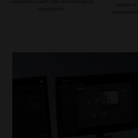
compliance with new and changing
person is
regulations.
maintaining