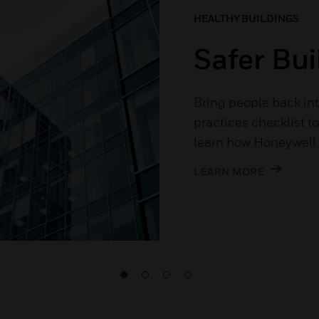
HEALTHY BUILDINGS
Safer Bui
Bring people back int
practices checklist t
learn how Honeywell c
LEARN MORE