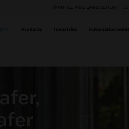
UNITED ARAB EMIRATES (EN)
CO
Products
Industries
Automation Solut
ION
afer,
afer