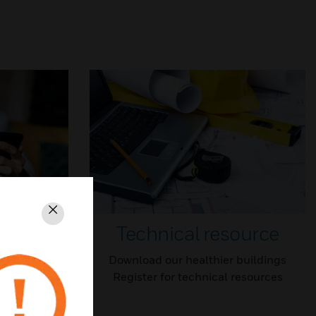
Close
Technical resource
outlines top
Download our healthier buildings
 to work
Register for technical resources