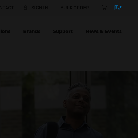
NTACT
SIGN IN
BULK ORDER
ions
Brands
Support
News & Events