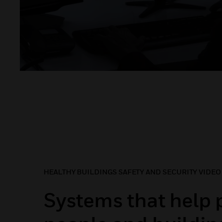
HEALTHY BUILDINGS SAFETY AND SECURITY VIDEO
Systems that help 