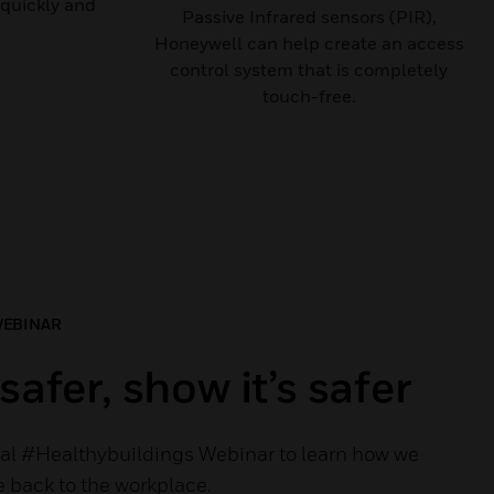
quickly and
Passive Infrared sensors (PIR),
Honeywell can help create an access
control system that is completely
touch-free.
WEBINAR
safer, show it’s safer
al #Healthybuildings Webinar to learn how we
 back to the workplace.