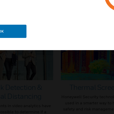
Knowledge Articles
OK
k Detection &
Thermal Scre
al Distancing
Honeywell Security technol
used in a smarter way to 
ts in video analytics have
safety and risk managemen
ossible to determine if a