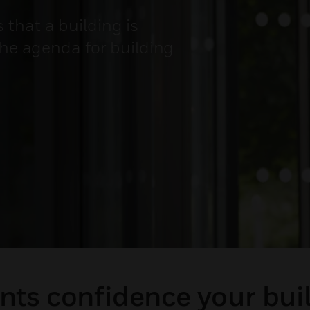
that a building is
the agenda for building
ts confidence your buil