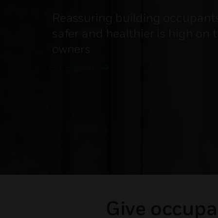
Reassuring building occupants 
safer and healthier is high on 
owners
GET STARTED
Give occupan