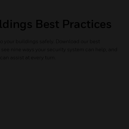
ldings Best Practices
o your buildings safely. Download our best
o see nine ways your security system can help, and
an assist at every turn.