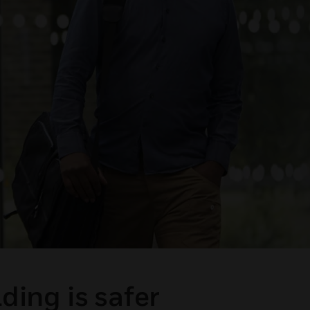
ding is safer