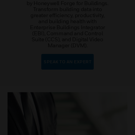
by Honeywell Forge for Buildings.
Transform building data into
greater efficiency, productivity,
and building health with
Enterprise Buildings Integrator
(EBI), Command and Control
Suite (CCS), and Digital Video
Manager (DVM).
SPEAK TO AN EXPERT