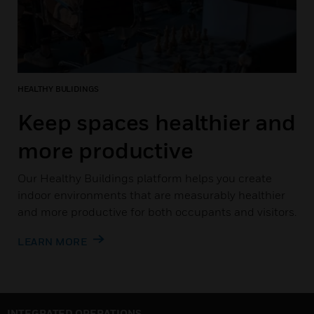
HEALTHY BULIDINGS
Keep spaces healthier and
more productive
Our Healthy Buildings platform helps you create
indoor environments that are measurably healthier
and more productive for both occupants and visitors.
LEARN MORE
INTEGRATED OPERATIONS