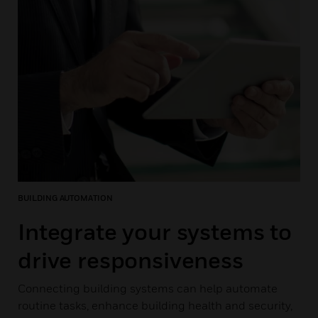
BUILDING AUTOMATION
Integrate your systems to
drive responsiveness
Connecting building systems can help automate
routine tasks, enhance building health and security,