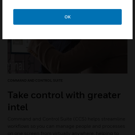
OK
COMMAND AND CONTROL SUITE
Take control with greater
intel
Command and Control Suite (CCS) helps streamline
workflows so you can manage people and processes
on one screen from virtually anywhere, helping to