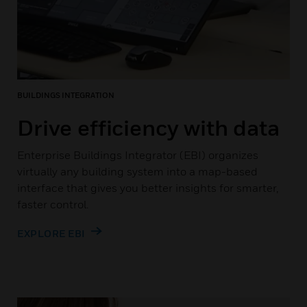
BUILDINGS INTEGRATION
Drive efficiency with data
Enterprise Buildings Integrator (EBI) organizes
virtually any building system into a map-based
interface that gives you better insights for smarter,
faster control.
EXPLORE EBI