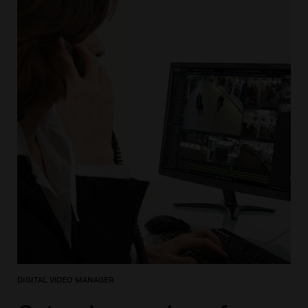
DIGITAL VIDEO MANAGER