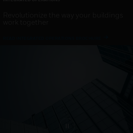
Revolutionize the way your buildings
work together
READ INTEGRATED OPERATIONS BROCHURE