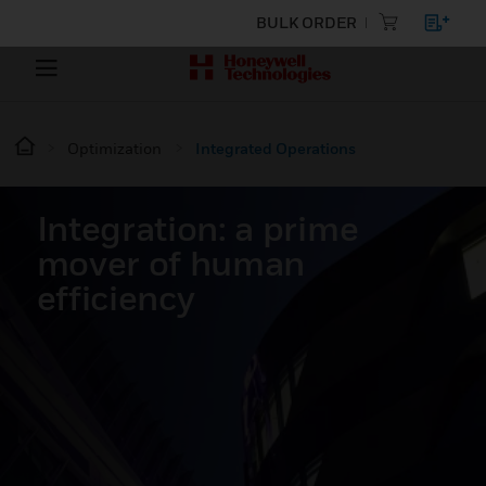
BULK ORDER
Optimization
Integrated Operations
Integration: a prime
mover of human
efficiency