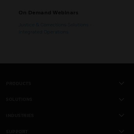
On Demand Webinars
Justice & Corrections Solutions -
Integrated Operations
PRODUCTS
toggle view
SOLUTIONS
toggle view
INDUSTRIES
toggle view
SUPPORT