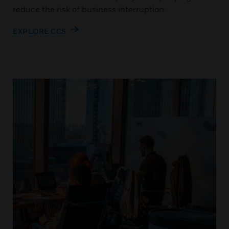
reduce the risk of business interruption.
EXPLORE CCS