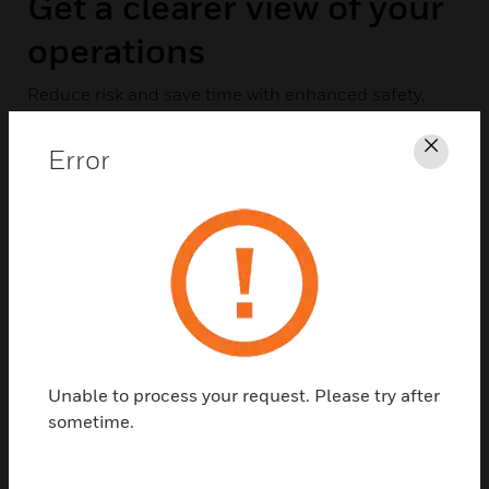
Get a clearer view of your
operations
Reduce risk and save time with enhanced safety,
security and health. Digital Video Manager (DVM)
provides smarter, more scalable surveillance and
Error
Clos
analysis for more comprehensive oversight.
EXPLORE DVM
Unable to process your request. Please try after
sometime.