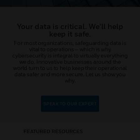
Your data is critical. We’ll help
keep it safe.
For most organizations, safeguarding data is
vital to operations – which is why
cybersecurity is integral to virtually everything
we do. Innovative businesses around the
world turn to us to help keep their operational
data safer and more secure. Let us show you
why.
SPEAK TO OUR EXPERT
FEATURED RESOURCES