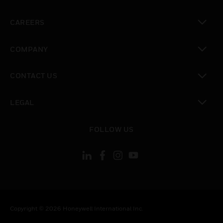
toggle view
CAREERS
toggle view
COMPANY
toggle view
CONTACT US
toggle view
LEGAL
toggle view
FOLLOW US
Copyright © 2026 Honeywell International Inc.