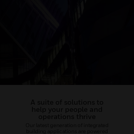
A suite of solutions to
help your people and
operations thrive
Our latest generation of integrated
building applications are powered