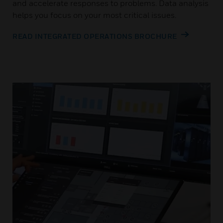
and accelerate responses to problems. Data analysis
helps you focus on your most critical issues.
READ INTEGRATED OPERATIONS BROCHURE