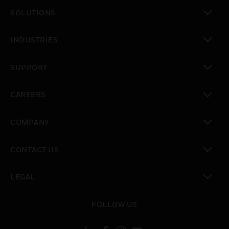
toggle view
SOLUTIONS
toggle view
INDUSTRIES
toggle view
SUPPORT
toggle view
CAREERS
toggle view
COMPANY
toggle view
CONTACT US
toggle view
LEGAL
toggle view
FOLLOW US