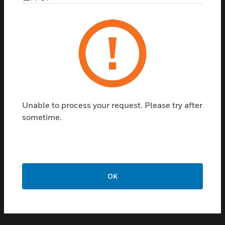
*
Areas of interest: Please check the one that
applies:
Building Management
Cybersecurity
Unable to process your request. Please try after
Energy Services
sometime.
Fire and Life Safety
Multisite Building Management
Occupant Experience
Operational Efficiency
Security
OK
Services & Building Maintenance
Sustainability
Other