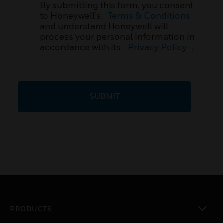
By submitting this form, you consent
to Honeywell’s
Terms & Conditions
and understand Honeywell will
process your personal information in
accordance with its
Privacy Policy
.
SUBMIT
PRODUCTS