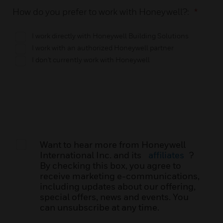
How do you prefer to work with Honeywell?:
*
I work directly with Honeywell Building Solutions
I work with an authorized Honeywell partner
I don't currently work with Honeywell
Want to hear more from Honeywell
International Inc. and its
affiliates
?
By checking this box, you agree to
receive marketing e-communications,
including updates about our offering,
special offers, news and events. You
can unsubscribe at any time.