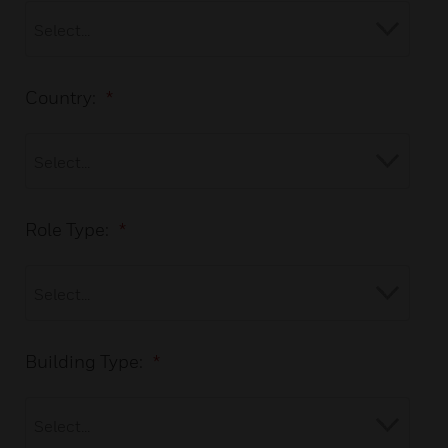
Country:
*
Role Type:
*
Building Type:
*