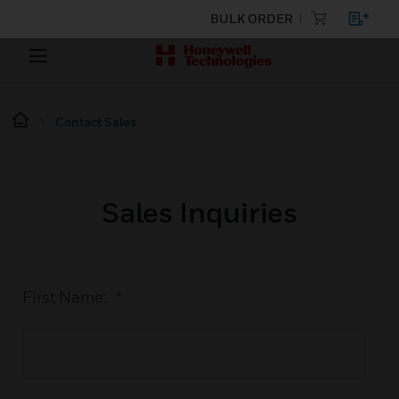
BULK ORDER
Contact Sales
Sales Inquiries
First Name:
*