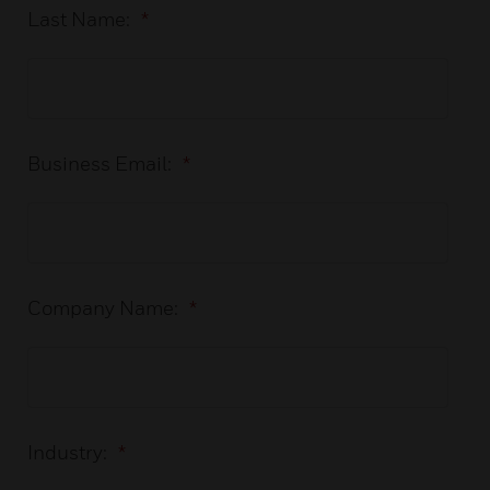
Last Name:
*
Business Email:
*
Company Name:
*
Industry:
*