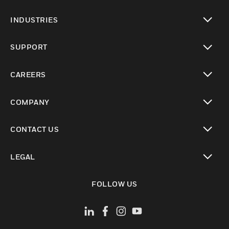
toggle view
INDUSTRIES
toggle view
SUPPORT
toggle view
CAREERS
toggle view
COMPANY
toggle view
CONTACT US
toggle view
LEGAL
toggle view
FOLLOW US