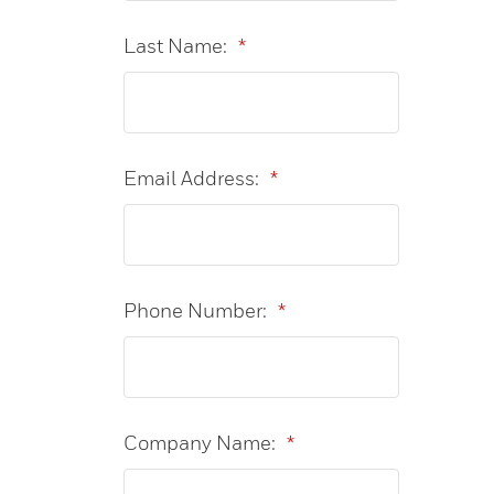
Last Name:
*
Email Address:
*
Phone Number:
*
Company Name:
*