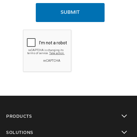
SUBMIT
PRODUCTS
toggle view
SOLUTIONS