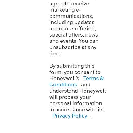
agree to receive
marketing e-
communications,
including updates
about our offering,
special offers, news
and events. You can
unsubscribe at any
time.
By submitting this
form, you consent to
Honeywell’s
Terms &
Conditions
and
understand Honeywell
will process your
personal information
in accordance with its
Privacy Policy
.