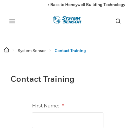
< Back to Honeywell Building Technology
System Sensor
Contact Training
Contact Training
First Name:
*