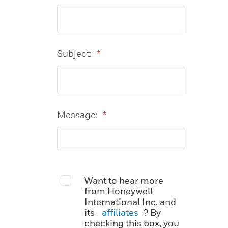
Subject:
*
Message:
*
Want to hear more
from Honeywell
International Inc. and
its
affiliates
? By
checking this box, you