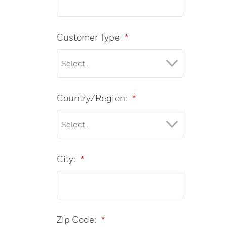
Customer Type
*
Country/Region:
*
City:
*
Zip Code:
*