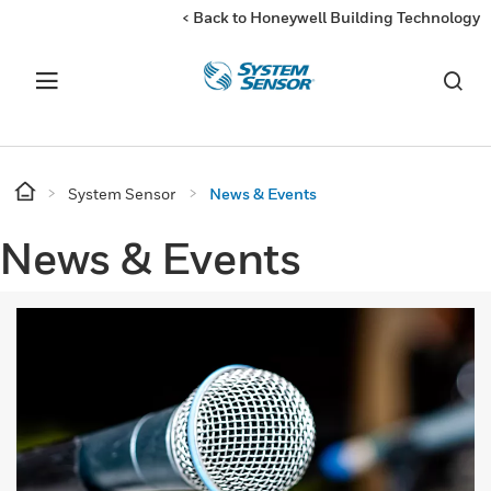
< Back to Honeywell Building Technology
System Sensor
News & Events
News & Events