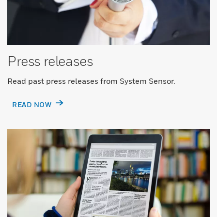
Press releases
Read past press releases from System Sensor.
READ NOW