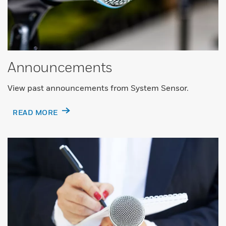
Announcements
View past announcements from System Sensor.
READ MORE