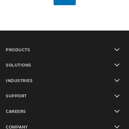
PRODUCTS
toggle view
SOLUTIONS
toggle view
INDUSTRIES
toggle view
SUPPORT
toggle view
CAREERS
toggle view
COMPANY