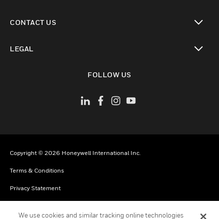
toggle view
CONTACT US
toggle view
LEGAL
toggle view
FOLLOW US
Copyright © 2026 Honeywell International Inc.
Terms & Conditions
Privacy Statement
Your Privacy Choices
We use cookies and similar tracking online technologies