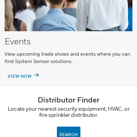
Events
View upcoming trade shows and events where you can
find System Sensor solutions.
VIEW NOW
Distributor Finder
Locate your nearest security equipment, HVAC, or
fire sprinkler distributor.
SEARCH