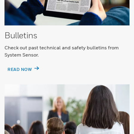
Bulletins
Check out past technical and safety bulletins from
System Sensor.
READ NOW