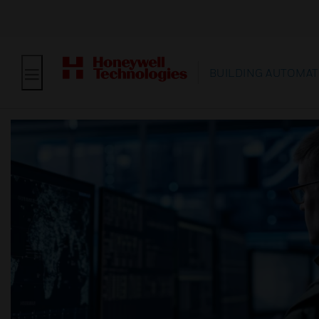
BUILDING AUTOMAT