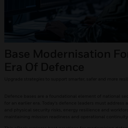
Base Modernisation Fo
Era Of Defence
Upgrade strategies to support smarter, safer and more resil
Defence bases are a foundational element of national sec
for an earlier era. Today’s defence leaders must address 
and physical security risks, energy resilience and workfor
maintaining mission readiness and operational continuity