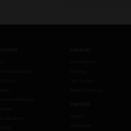
USTRIES
SUPPORT
rts
Find A Partner
ercial Buildings
Training
 Centres
Tech Support
ation
Website Tutorials
rnment & Military
CAREERS
thcare
Careers
er Education
Job Search
tality