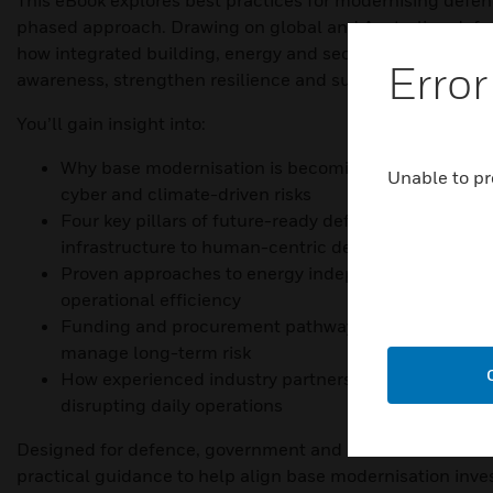
This eBook explores best practices for modernising defen
phased approach. Drawing on global and Australian defen
how integrated building, energy and security systems can
Error
awareness, strengthen resilience and support safer missi
You’ll gain insight into:
Why base modernisation is becoming a strategic prio
Unable to pr
cyber and climate-driven risks
Four key pillars of future-ready defence installations
infrastructure to human-centric design
Proven approaches to energy independence, securit
operational efficiency
Funding and procurement pathways that help reduc
manage long-term risk
How experienced industry partners can support mod
disrupting daily operations
Designed for defence, government and infrastructure lea
practical guidance to help align base modernisation inv