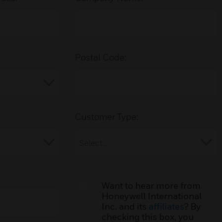
Postal Code:
Customer Type:
Want to hear more from
Honeywell International
Inc. and its
affiliates
? By
checking this box, you