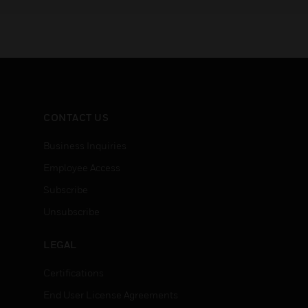
CONTACT US
Business Inquiries
Employee Access
Subscribe
Unsubscribe
LEGAL
Certifications
End User License Agreements