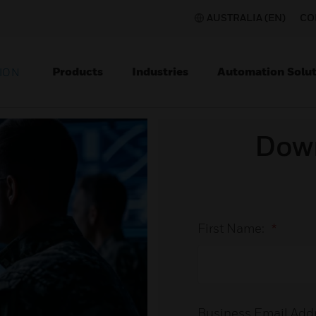
AUSTRALIA (EN)
CO
Products
Industries
Automation Solut
ION
Dow
First Name:
*
Business Email Addr