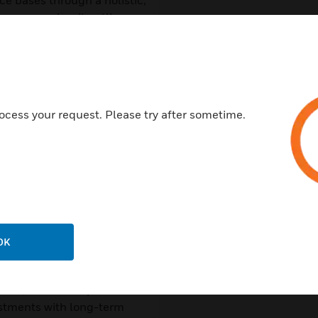
ce bases through a holistic,
ce examples, it outlines
 help improve situational
ons.
rity amid geopolitical,
ocess your request. Please try after sometime.
, from resilient
y integration and
e upfront costs and
OK
ernisation without
ders, this eBook provides
estments with long-term