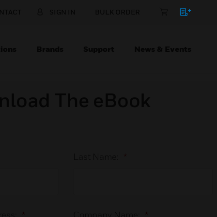
NTACT
SIGN IN
BULK ORDER
ions
Brands
Support
News & Events
nload The eBook
Last Name:
*
ess:
*
Company Name:
*