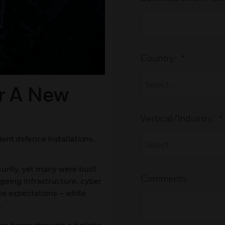
Country:
*
r A New
Vertical/Industry:
*
ient defence installations.
urity, yet many were built
Comments:
ageing infrastructure, cyber
ce expectations – while
.