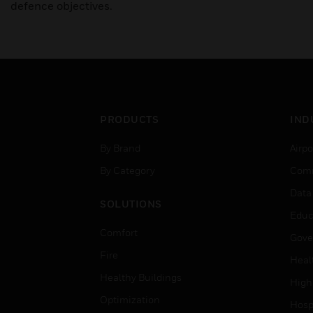
defence objectives.
PRODUCTS
IND
By Brand
Airpo
By Category
Comm
Data
SOLUTIONS
Educ
Comfort
Gove
Fire
Heal
Healthy Buildings
High
Optimization
Hospi