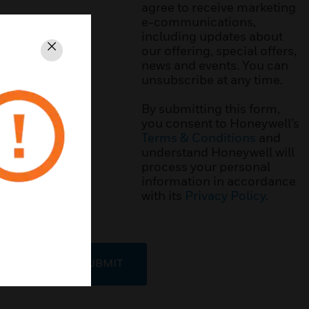
agree to receive marketing
e-communications,
including updates about
our offering, special offers,
Close
news and events. You can
unsubscribe at any time.
By submitting this form,
you consent to Honeywell’s
Terms & Conditions
and
understand Honeywell will
process your personal
information in accordance
with its
Privacy Policy
.
SUBMIT