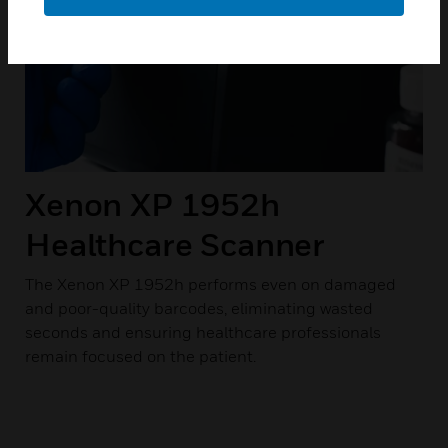
Xenon XP 1952h
Healthcare Scanner
The Xenon XP 1952h performs even on damaged
and poor-quality barcodes, eliminating wasted
seconds and ensuring healthcare professionals
remain focused on the patient.