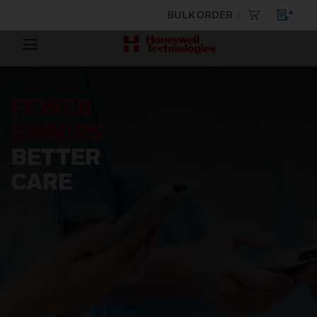
BULK ORDER
FEWER
ERRORS
BETTER
CARE