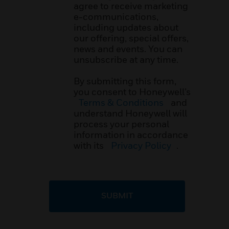
agree to receive marketing
e-communications,
including updates about
our offering, special offers,
news and events. You can
unsubscribe at any time.
By submitting this form,
you consent to Honeywell’s
Terms & Conditions
and
understand Honeywell will
process your personal
information in accordance
with its
Privacy Policy
.
SUBMIT