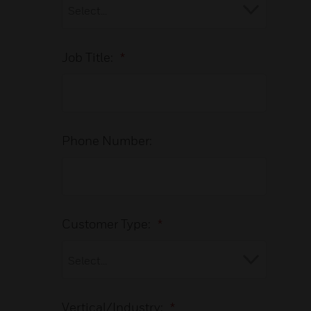
Job Title:
*
Phone Number:
Customer Type:
*
Vertical/Industry:
*