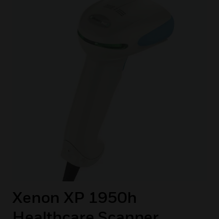
Xenon XP 1950h
Healthcare Scanner