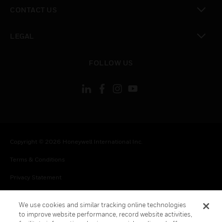
toggle view
CONTACT US
toggle view
LEGAL
toggle view
FOLLOW US
Copyright © 2026 Honeywell International Inc.
Terms & Conditions
Privacy Statement
Your Privacy Choices
We use cookies and similar tracking online technologies
Cookies
to improve website performance, record website activities,