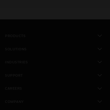
PRODUCTS
toggle view
SOLUTIONS
toggle view
INDUSTRIES
toggle view
SUPPORT
toggle view
CAREERS
toggle view
COMPANY