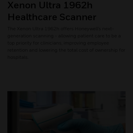
Xenon Ultra 1962h
Healthcare Scanner
The Xenon Ultra 1962h offers Honeywell’s next-
generation scanning - allowing patient care to be a
top priority for clinicians, improving employee
retention and lowering the total cost of ownership for
hospitals.