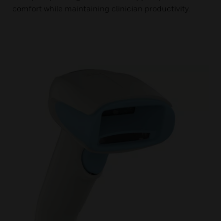
comfort while maintaining clinician productivity.