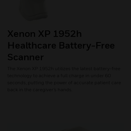
Xenon XP 1952h
Healthcare Battery-Free
Scanner
The Xenon XP 1952h utilizes the latest battery-free
technology to achieve a full charge in under 60
seconds, putting the power of accurate patient care
back in the caregiver’s hands.