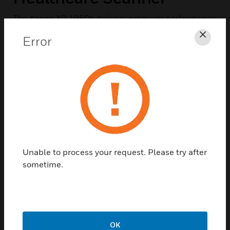
The Xenon XP 1950h delivers premium performance
and class-leading durability, enhancing clinician
Error
Clos
productivity and maximizing uptime to improve
patient outcomes.
Unable to process your request. Please try after
sometime.
OK