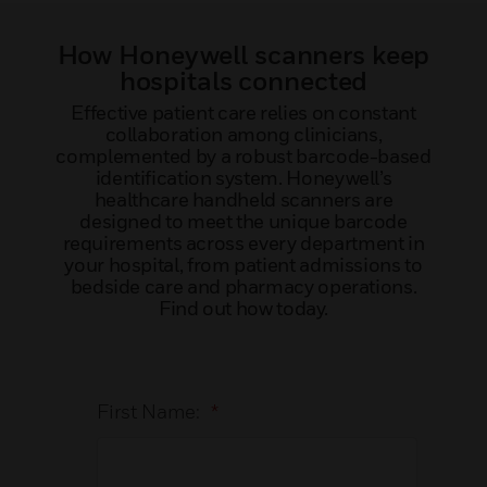
How Honeywell scanners keep
hospitals connected
Effective patient care relies on constant
collaboration among clinicians,
complemented by a robust barcode-based
identification system. Honeywell’s
healthcare handheld scanners are
designed to meet the unique barcode
requirements across every department in
your hospital, from patient admissions to
bedside care and pharmacy operations.
Find out how today.
First Name:
*