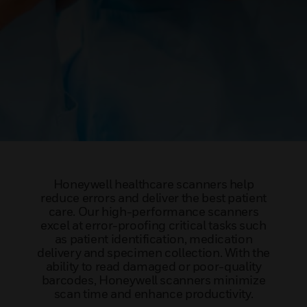
Honeywell healthcare scanners help
reduce errors and deliver the best patient
care. Our high-performance scanners
excel at error-proofing critical tasks such
as patient identification, medication
delivery and specimen collection. With the
ability to read damaged or poor-quality
barcodes, Honeywell scanners minimize
scan time and enhance productivity.