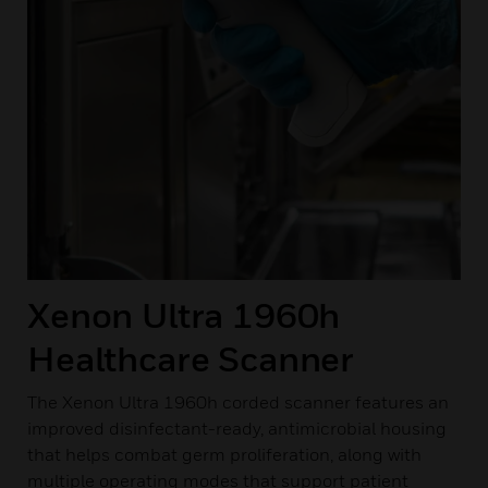
Xenon Ultra 1960h
Healthcare Scanner
The Xenon Ultra 1960h corded scanner features an
improved disinfectant-ready, antimicrobial housing
that helps combat germ proliferation, along with
multiple operating modes that support patient