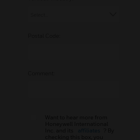
Postal Code:
Comment:
Want to hear more from
Honeywell International
Inc. and its
affiliates
? By
checking this box, you