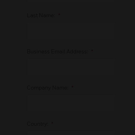
Last Name:
*
Business Email Address:
*
Company Name:
*
Country:
*