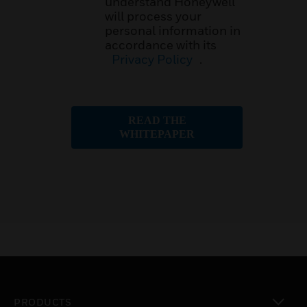
understand Honeywell
will process your
personal information in
accordance with its
Privacy Policy
.
READ THE
WHITEPAPER
PRODUCTS