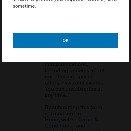
sometime.
Email Opt In:
Want to hear more from
Honeywell International
Inc. and its
affiliates
?
OK
By checking this box, you
agree to receive
marketing e-
communications,
including updates about
our offering, special
offers, news and events.
You can unsubscribe at
any time.
By submitting this form,
you consent to
Honeywell’s
Terms &
Conditions
and