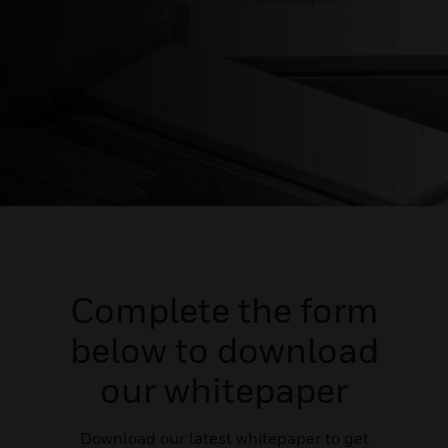
Complete the form
below to download
our whitepaper
Download our latest whitepaper to get