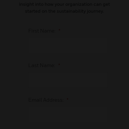
insight into how your organization can get
started on the sustainability journey.
First Name:
*
Last Name:
*
Email Address:
*