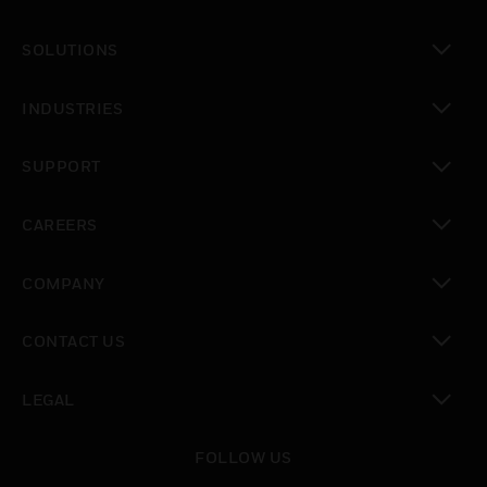
toggle view
SOLUTIONS
toggle view
INDUSTRIES
toggle view
SUPPORT
toggle view
CAREERS
toggle view
COMPANY
toggle view
CONTACT US
toggle view
LEGAL
toggle view
FOLLOW US