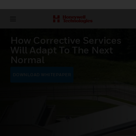
How Corrective Services
Will Adapt To The Next
Normal
DOWNLOAD WHITEPAPER