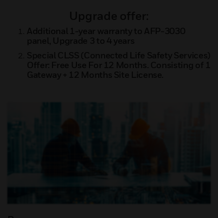
Upgrade offer:
Additional 1-year warranty to AFP-3030
panel, Upgrade 3 to 4 years
Special CLSS (Connected Life Safety Services)
Offer: Free Use For 12 Months. Consisting of 1
Gateway + 12 Months Site License.