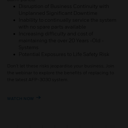
Disruption of Business Continuity with
Unplanned Significant Downtime
Inability to continually service the system
with no spare parts available
Increasing difficulty and cost of
maintaining the over 20 Years -Old -
Systems
Potential Exposures to Life Safety Risk
Don't let these risks jeopardise your business, Join
the webinar to explore the benefits of replacing to
the latest AFP-3030 system.
WATCH NOW