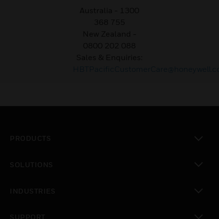
Australia - 1300
368 755
New Zealand
-
0800 202 088
Sales & Enquiries:
HBTPacificCustomerCare@honeywell.
PRODUCTS
toggle view
SOLUTIONS
toggle view
INDUSTRIES
toggle view
SUPPORT