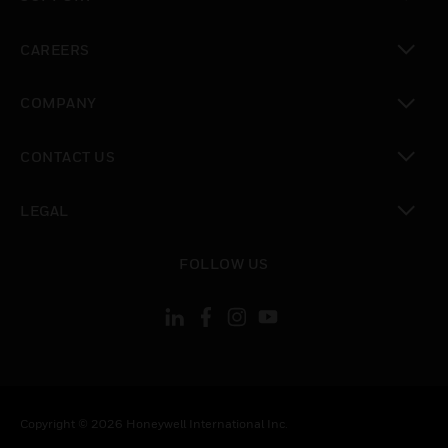
toggle view
CAREERS
toggle view
COMPANY
toggle view
CONTACT US
toggle view
LEGAL
toggle view
FOLLOW US
Copyright © 2026 Honeywell International Inc.