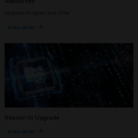
Resources
Upgrade Program and Offer
READ MORE
Reason to Upgrade
READ MORE