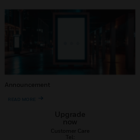
Announcement
READ MORE
Upgrade
now
Customer Care
Tel: