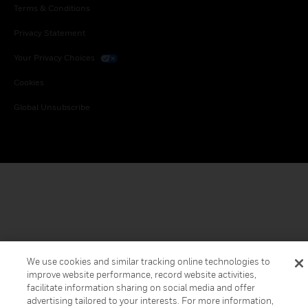
Terms & Conditions
Privacy Statement
Your Privacy Choices
Cookies
Global Unsubscribe
We use cookies and similar tracking online technologies to
improve website performance, record website activities,
facilitate information sharing on social media and offer
advertising tailored to your interests. For more information,