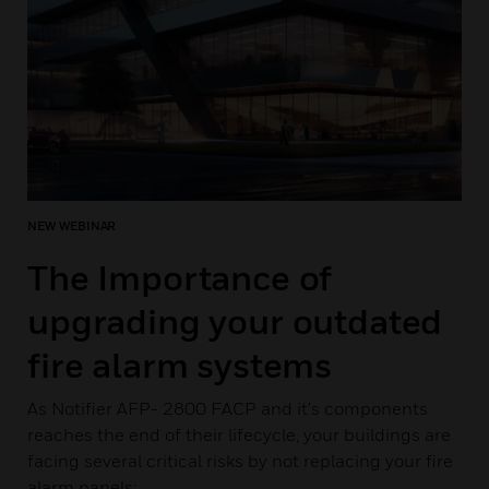
NEW WEBINAR
The Importance of
upgrading your outdated
fire alarm systems
As Notifier AFP- 2800 FACP and it's components
reaches the end of their lifecycle, your buildings are
facing several critical risks by not replacing your fire
alarm panels: