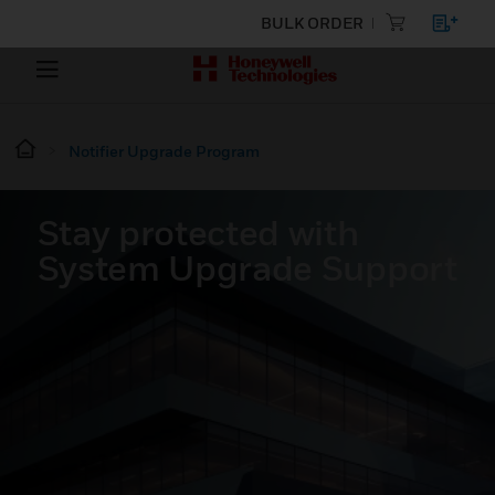
BULK ORDER
Notifier Upgrade Program
Stay protected with
System Upgrade Support