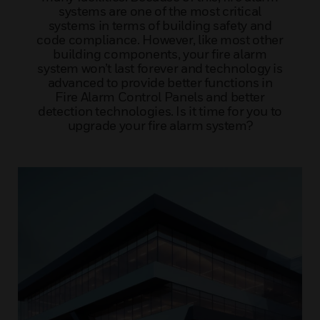
systems are one of the most critical
systems in terms of building safety and
code compliance. However, like most other
building components, your fire alarm
system won’t last forever and technology is
advanced to provide better functions in
Fire Alarm Control Panels and better
detection technologies. Is it time for you to
upgrade your fire alarm system?