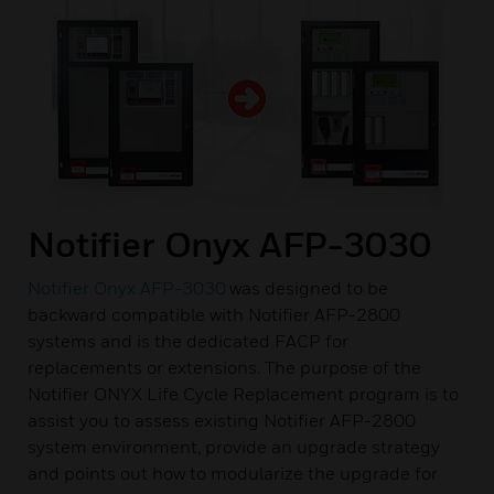
Notifier Onyx AFP-3030
Notifier Onyx AFP-3030
was designed to be
backward compatible with Notifier AFP-2800
systems and is the dedicated FACP for
replacements or extensions. The purpose of the
Notifier ONYX Life Cycle Replacement program is to
assist you to assess existing Notifier AFP-2800
system environment, provide an upgrade strategy
and points out how to modularize the upgrade for