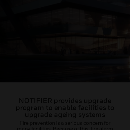
NOTIFIER provides upgrade
program to enable facilities to
upgrade ageing systems
Fire prevention is a serious concern for
many facilities. Because of this, fire alarm