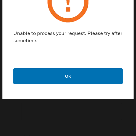
Postal Code:
Unable to process your request. Please try after
sometime.
Speak To Sales Representative:
OK
Comment: