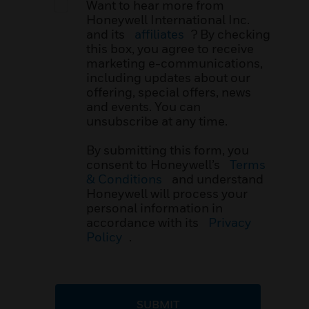
Want to hear more from
Honeywell International Inc.
and its
affiliates
? By checking
this box, you agree to receive
marketing e-communications,
including updates about our
offering, special offers, news
and events. You can
unsubscribe at any time.
By submitting this form, you
consent to Honeywell’s
Terms
& Conditions
and understand
Honeywell will process your
personal information in
accordance with its
Privacy
Policy
.
SUBMIT