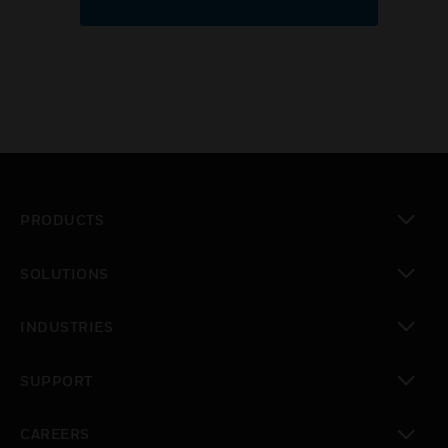
PRODUCTS
toggle view
SOLUTIONS
toggle view
INDUSTRIES
toggle view
SUPPORT
toggle view
CAREERS