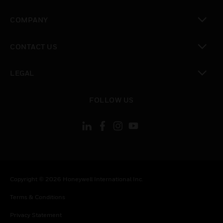
toggle view
COMPANY
toggle view
CONTACT US
toggle view
LEGAL
toggle view
FOLLOW US
Copyright © 2026 Honeywell International Inc.
Terms & Conditions
Privacy Statement