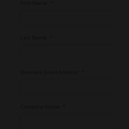
First Name:
*
Last Name:
*
Business Email Address:
*
Company Name:
*