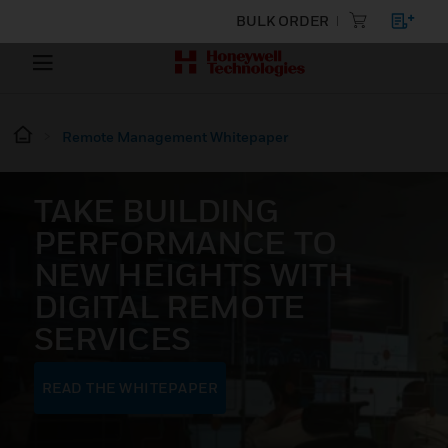
BULK ORDER
Remote Management Whitepaper
TAKE BUILDING
PERFORMANCE TO
NEW HEIGHTS WITH
DIGITAL REMOTE
SERVICES
READ THE WHITEPAPER