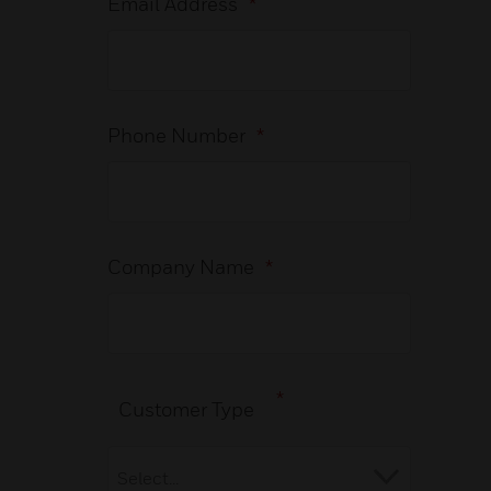
Email Address
*
Phone Number
*
Company Name
*
*
Customer Type