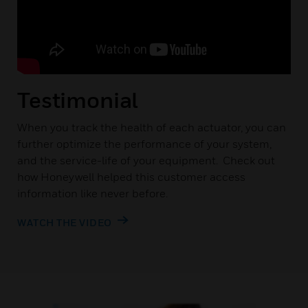
Testimonial
When you track the health of each actuator, you can
further optimize the performance of your system,
and the service-life of your equipment. Check out
how Honeywell helped this customer access
information like never before.
WATCH THE VIDEO