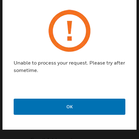
Talk to a Honeywell
Expert
Please fill out the form below, and
someone will reach out to you as soon as
possible.
Unable to process your request. Please try after
First Name
*
sometime.
Last Name
*
OK