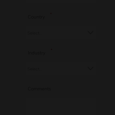
*
Country
*
Industry
Comments