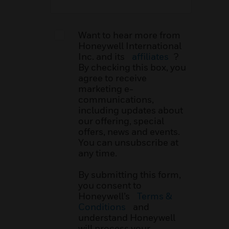
Want to hear more from
Honeywell International
Inc. and its
affiliates
?
By checking this box, you
agree to receive
marketing e-
communications,
including updates about
our offering, special
offers, news and events.
You can unsubscribe at
any time.
By submitting this form,
you consent to
Honeywell’s
Terms &
Conditions
and
understand Honeywell
will process your