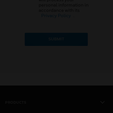
personal information in
accordance with its
Privacy Policy
.
SUBMIT
PRODUCTS
toggle view