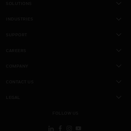
SOLUTIONS
toggle view
INDUSTRIES
toggle view
SUPPORT
toggle view
CAREERS
toggle view
COMPANY
toggle view
CONTACT US
toggle view
LEGAL
toggle view
FOLLOW US