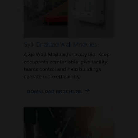
Sylk Enabled Wall Modules
A Zio Wall Module for every bid. Keep
occupants comfortable, give facility
teams control and help buildings
operate more efficiently.
DOWNLOAD BROCHURE