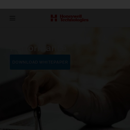
Maximize Building
Performance
DOWNLOAD WHITEPAPER