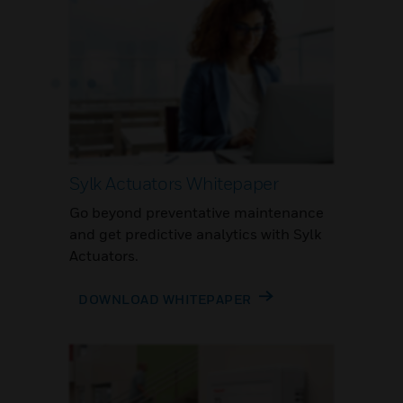
Sylk Actuators Whitepaper
Go beyond preventative maintenance
and get predictive analytics with Sylk
Actuators.
DOWNLOAD WHITEPAPER