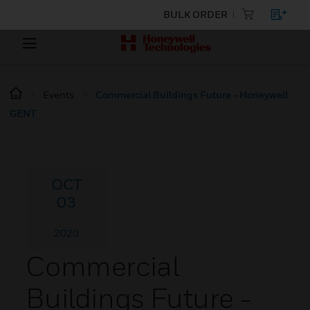
BULK ORDER
Events
Commercial Buildings Future - Honeywell
GENT
OCT
03
2020
Commercial
Buildings Future -