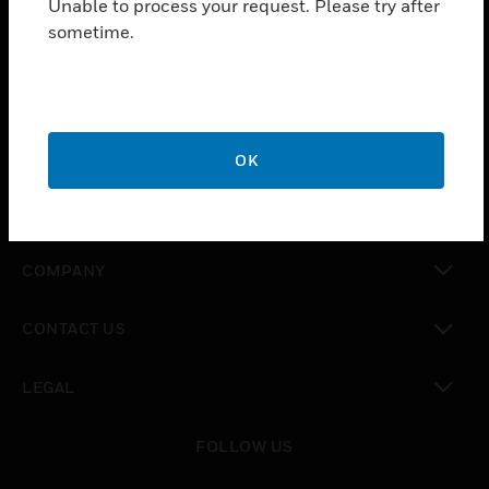
Unable to process your request. Please try after
toggle view
sometime.
SOLUTIONS
toggle view
INDUSTRIES
toggle view
SUPPORT
OK
toggle view
CAREERS
toggle view
COMPANY
toggle view
CONTACT US
toggle view
LEGAL
toggle view
FOLLOW US