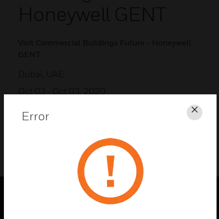
Honeywell GENT
Visit Commercial Buildings Future - Honeywell
GENT
Dubai, UAE
Oct 03
- Oct 03, 2020
Error
Clos
ADD TO MY CALENDAR
PRODUCTS