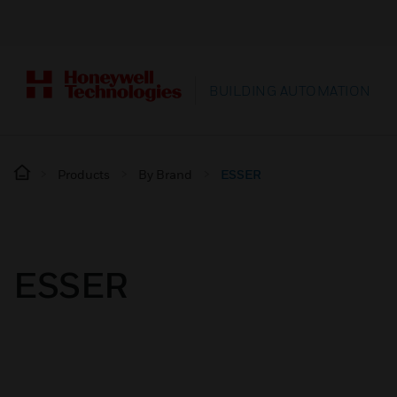
BUILDING AUTOMATION
Products
By Brand
ESSER
ESSER