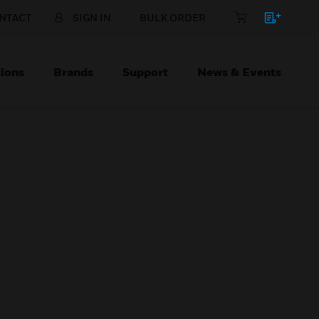
NTACT
SIGN IN
BULK ORDER
ions
Brands
Support
News & Events