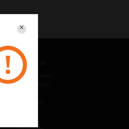
Close
CONTACT US
Business Inquiries
Employee Access
Subscribe
Unsubscribe
LEGAL
Certifications