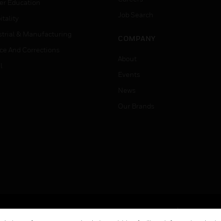
er Education
Job Search
tality
strial & Manufacturing
COMPANY
ice And Corrections
About
l
Events
News
Our Brands
Terms & Conditions
Privacy Stat