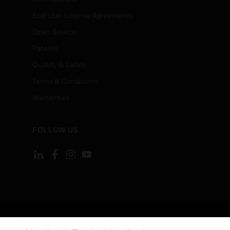
End User License Agreements
Open Source
Patents
Quality & Safety
Terms & Conditions
Warranties
FOLLOW US
ement
Your Privacy Choices
Cookies