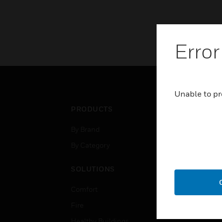
Error
Unable to pr
PRODUCTS
IND
By Brand
Airpo
By Category
Comm
Data
SOLUTIONS
Educ
Comfort
Gove
Fire
Heal
Healthy Buildings