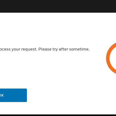
ocess your request. Please try after sometime.
USTRIES
SUPPORT
rts
Find A Partner
ercial Buildings
Training
 Centres
Tech Support
ation
Website Tutorials
OK
rnment & Military
CAREERS
thcare
Careers