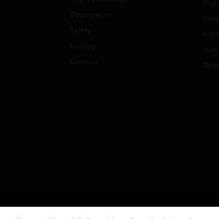
High
Optimization
Hospi
Safety
Indu
Security
Just
Services
Retai
Copyright © 2026 Honeywell International Inc.