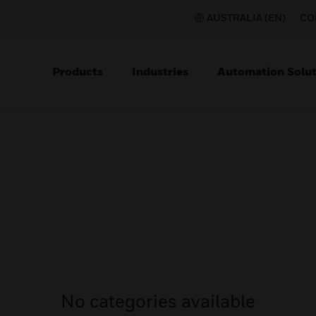
AUSTRALIA (EN)
CO
Products
Industries
Automation Solut
No categories available