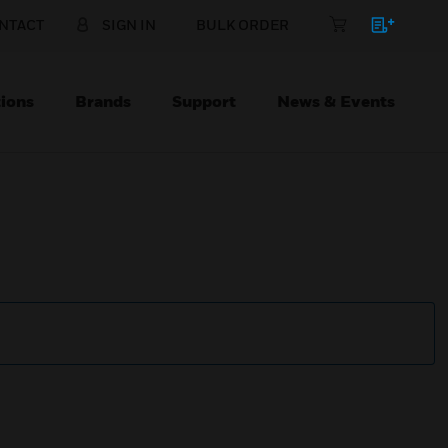
NTACT
SIGN IN
BULK ORDER
ions
Brands
Support
News & Events