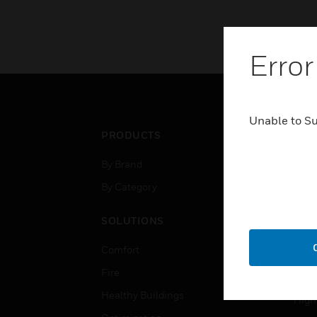
Error
Unable to S
PRODUCTS
IND
By Brand
Airpo
By Category
Comm
Data
SOLUTIONS
Educ
Comfort
Gove
Fire
Heal
Healthy Buildings
High