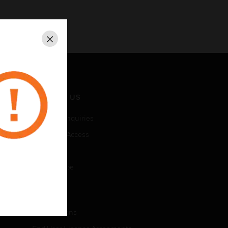
Close
CONTACT US
Business Inquiries
Employee Access
Subscribe
Unsubscribe
LEGAL
Certifications