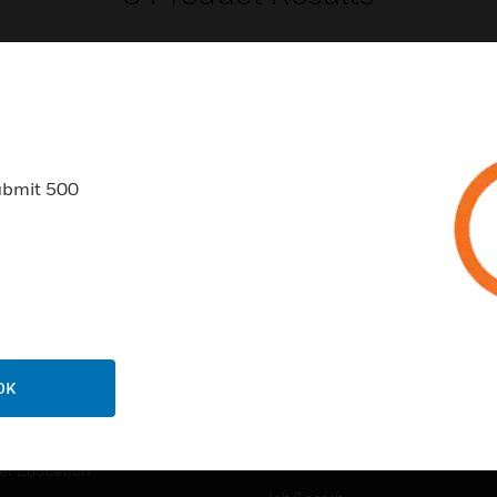
ubmit 500
USTRIES
SUPPORT
rts
Find A Partner
ercial Buildings
Training
 Centres
Tech Support
ation
Website Tutorials
OK
rnment & Military
CAREERS
thcare
Careers
er Education