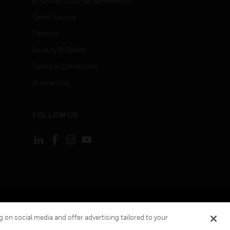
End User License Agreements
Open Source
Patents
Quality & Safety
Terms & Conditions
Warranties
FOLLOW US
ement
Your Privacy Choices
Cookies
 on social media and offer advertising tailored to your