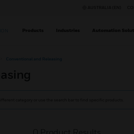
AUSTRALIA (EN)
CO
Products
Industries
Automation Solut
ION
Conventional and Releasing
easing
ifferent category or use the search bar to find specific products.
0
Product Results