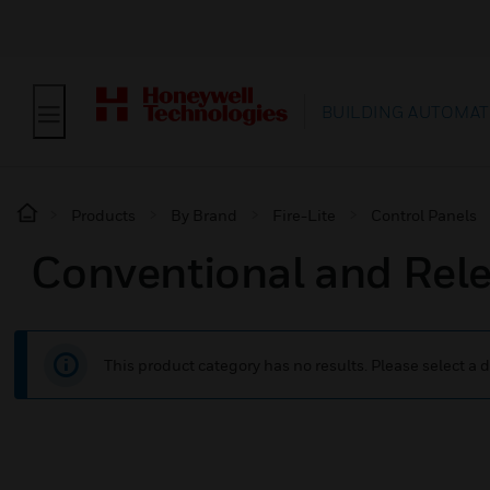
BUILDING AUTOMAT
Products
By Brand
Fire-Lite
Control Panels
Conventional and Rel
This product category has no results. Please select a d