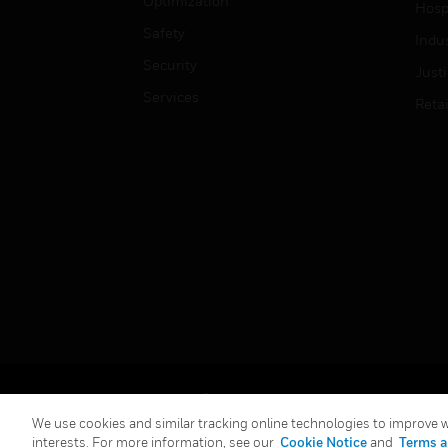
Optimization
Hospi
Safety
Indu
Security
Just
Services
Retai
Copyright © 2026 Honeywell International Inc.
We use cookies and similar tracking online technologies to improve we
interests. For more information, see our
Cookie Notice
and
Terms a