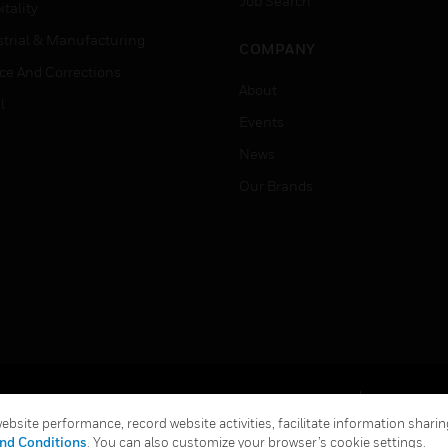
Job Search
tality
strial & Manufacturing
COMPANY
ice And Corrections
About
l
Events
News
Our Brands
Terms & Conditions
Privacy Stat
bsite performance, record website activities, facilitate information sharing
Global Unsubscribe
nd Conditions
. You can also customize your browser’s cookie settings.