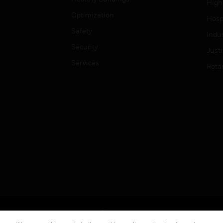
High
Optimization
Hospi
Safety
Indu
Security
Just
Services
Retai
Copyright © 2026 Honeywell International Inc.