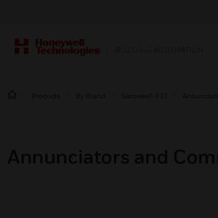
BUILDING AUTOMATION
Products
By Brand
Gamewell-FCI
Annunciat
Annunciators and Com