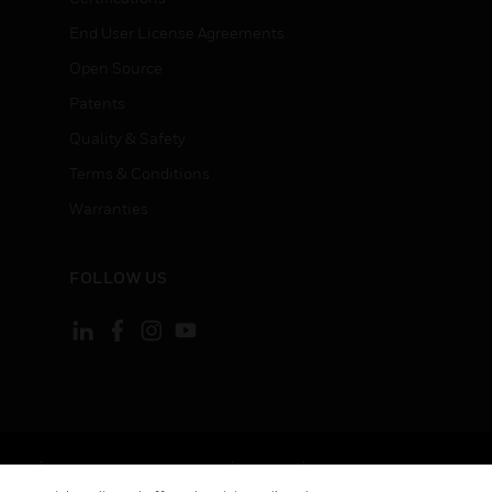
End User License Agreements
Open Source
Patents
Quality & Safety
Terms & Conditions
Warranties
FOLLOW US
ement
Your Privacy Choices
Cookies