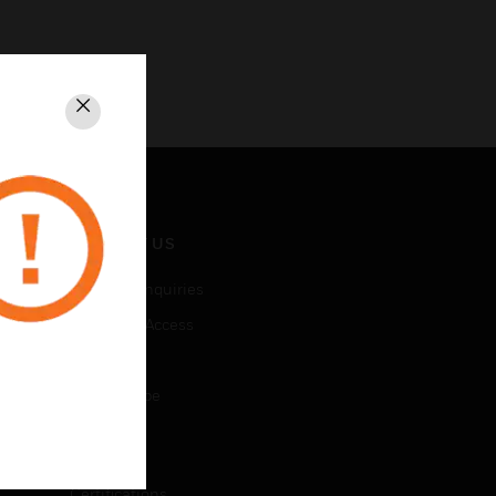
Close
CONTACT US
Business Inquiries
Employee Access
Subscribe
Unsubscribe
LEGAL
Certifications