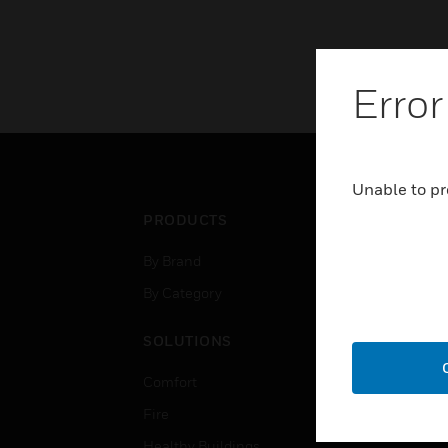
Error
Unable to pr
PRODUCTS
IND
By Brand
Airpo
By Category
Comm
Data
SOLUTIONS
Educ
Comfort
Gove
Fire
Heal
Healthy Buildings