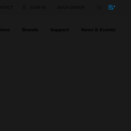
NTACT
SIGN IN
BULK ORDER
ions
Brands
Support
News & Events