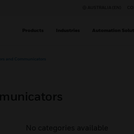
AUSTRALIA (EN)
CO
Products
Industries
Automation Solut
ors and Communicators
municators
No categories available