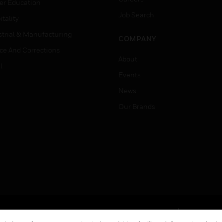
er Education
Job Search
tality
strial & Manufacturing
COMPANY
ice And Corrections
About
l
Events
News
Our Brands
Terms & Conditions
Privacy Stat