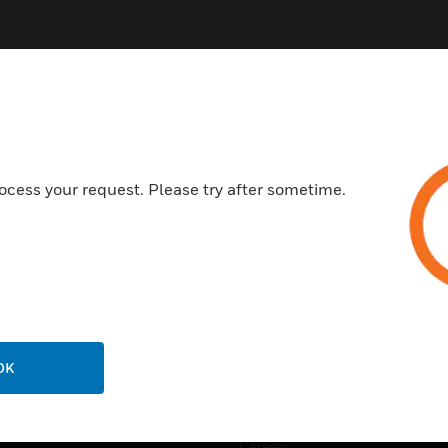
ocess your request. Please try after sometime.
USTRIES
SUPPORT
rts
Find A Partner
ercial Buildings
Training
 Centres
Tech Support
ation
Website Tutorials
OK
rnment & Military
CAREERS
thcare
Careers