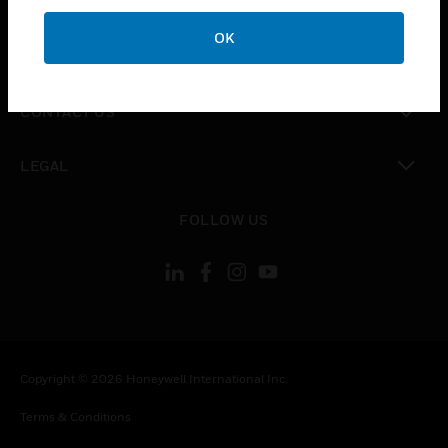
CAREERS
OK
toggle view
COMPANY
toggle view
CONTACT US
toggle view
LEGAL
toggle view
FOLLOW US
Copyright © 2026 Honeywell International Inc.
Terms & Conditions