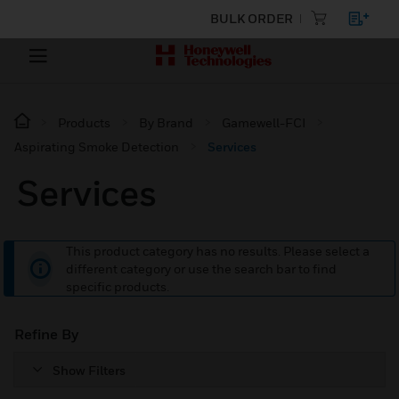
BULK ORDER
Products
By Brand
Gamewell-FCI
Aspirating Smoke Detection
Services
Services
This product category has no results. Please select a
different category or use the search bar to find
specific products.
Refine By
Show Filters