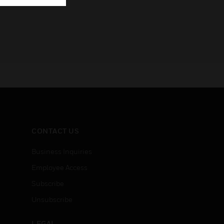
CONTACT US
Business Inquiries
Employee Access
Subscribe
Unsubscribe
LEGAL