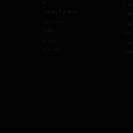
Fire
Heal
Healthy Buildings
High
Optimization
Hospi
Safety
Indu
Security
Just
Services
Retai