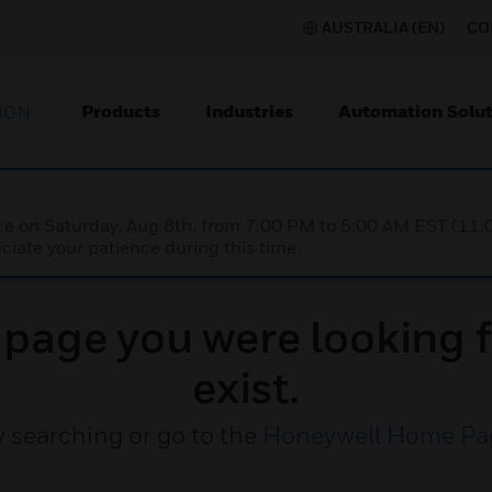
AUSTRALIA (EN)
CO
Products
Industries
Automation Solut
ION
nce on Saturday, Aug 8th, from 7:00 PM to 5:00 AM EST (1
iate your patience during this time.
e page you were looking f
exist.
y searching or go to the
Honeywell Home Pa