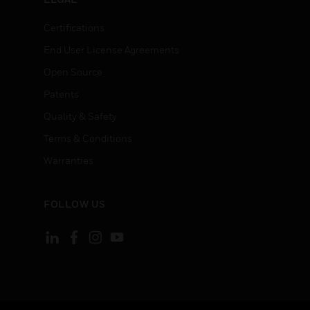
Certifications
End User License Agreements
Open Source
Patents
Quality & Safety
Terms & Conditions
Warranties
FOLLOW US