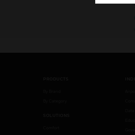
PRODUCTS
IND
By Brand
Airpo
By Category
Comm
Data
SOLUTIONS
Educ
Comfort
Gove