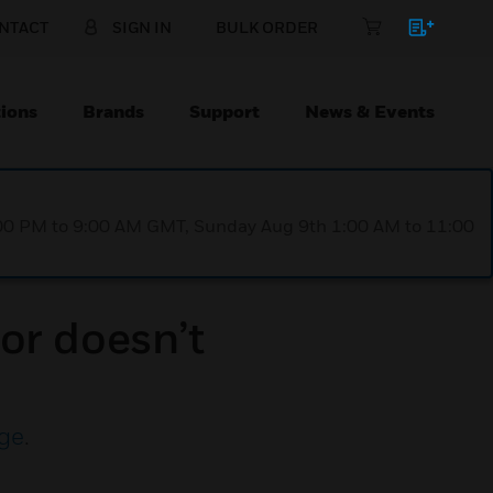
NTACT
SIGN IN
BULK ORDER
ions
Brands
Support
News & Events
1:00 PM to 9:00 AM GMT, Sunday Aug 9th 1:00 AM to 11:00
or doesn’t
ge
.