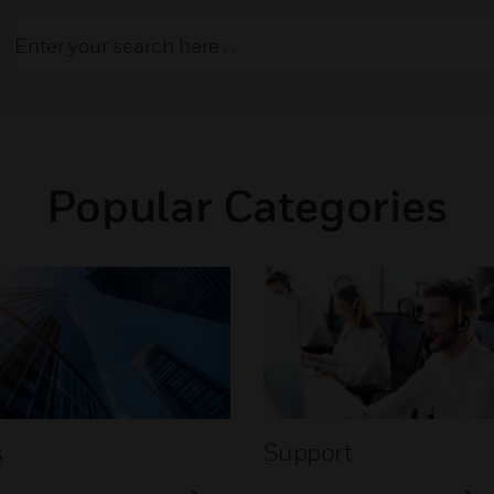
Popular Categories
s
Support