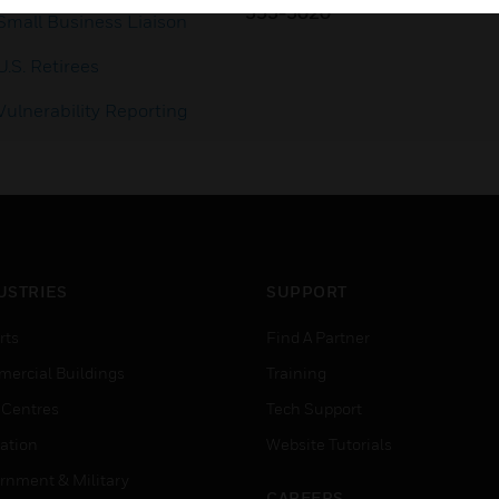
353-3020
Small Business Liaison
U.S. Retirees
Vulnerability Reporting
USTRIES
SUPPORT
rts
Find A Partner
ercial Buildings
Training
 Centres
Tech Support
ation
Website Tutorials
rnment & Military
CAREERS