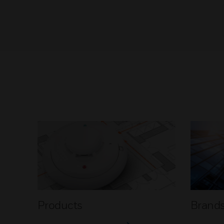
Products
Brand