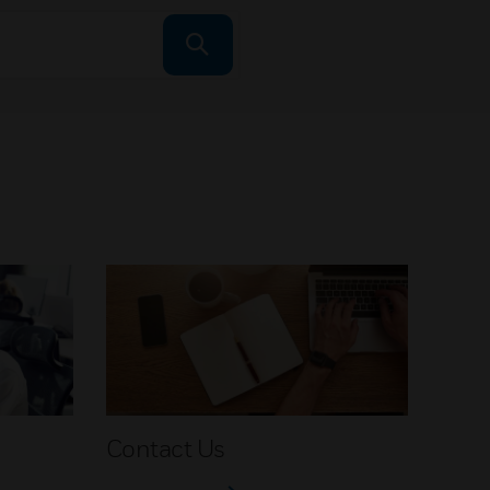
Contact Us