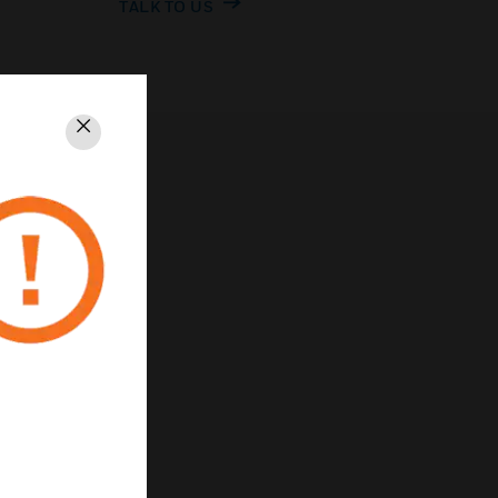
TALK TO US
Close
PRIVACY
Unsubscribe
Privacy Policy