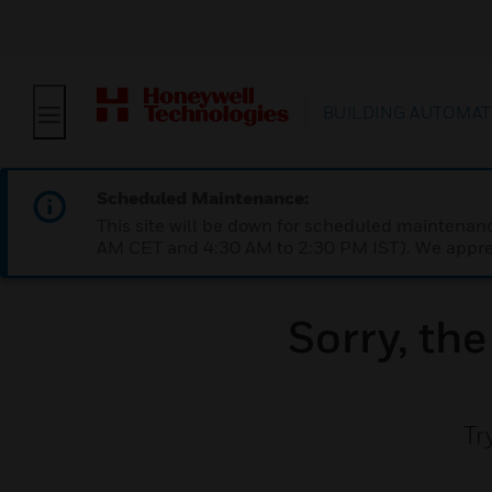
BUILDING AUTOMAT
Scheduled Maintenance:
This site will be down for scheduled maintena
AM CET and 4:30 AM to 2:30 PM IST). We apprec
Sorry, th
Tr