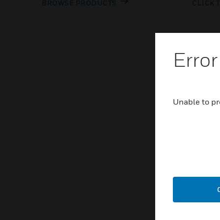
BROWSE PRODUCTS
CLICK 
Error
Unable to pr