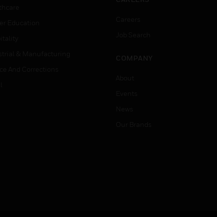
thcare
Careers
er Education
Job Search
tality
strial & Manufacturing
COMPANY
ice And Corrections
About
l
Events
News
Our Brands