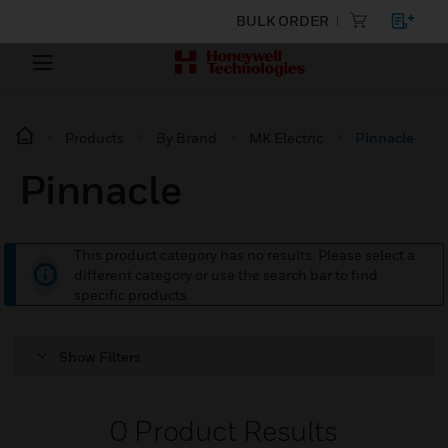
BULK ORDER
Products
By Brand
MK Electric
Pinnacle
Pinnacle
This product category has no results. Please select a
different category or use the search bar to find
specific products.
Show Filters
0
Product Results