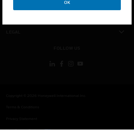
OK
toggle view
CONTACT US
toggle view
LEGAL
toggle view
FOLLOW US
Copyright © 2026 Honeywell International Inc.
Terms & Conditions
Privacy Statement
Your Privacy Choices