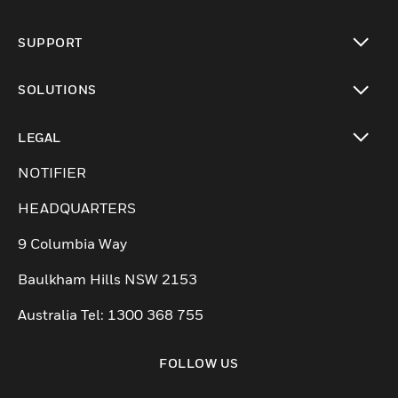
toggle view
SUPPORT
toggle view
SOLUTIONS
toggle view
LEGAL
toggle view
NOTIFIER
HEADQUARTERS
9 Columbia Way
Baulkham Hills NSW 2153
Australia Tel: 1300 368 755
FOLLOW US