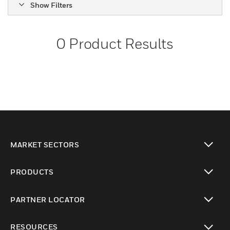
Show Filters
0
Product Results
MARKET SECTORS
toggle view
PRODUCTS
toggle view
PARTNER LOCATOR
toggle view
RESOURCES