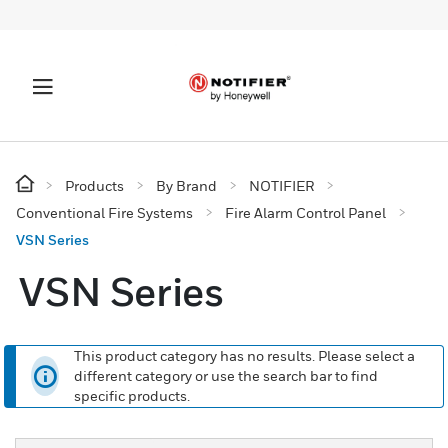
Products
By Brand
NOTIFIER
Conventional Fire Systems
Fire Alarm Control Panel
VSN Series
VSN Series
This product category has no results. Please select a
different category or use the search bar to find
specific products.