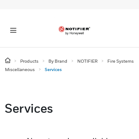
Products
By Brand
NOTIFIER
Fire Systems
Miscellaneous
Services
Services