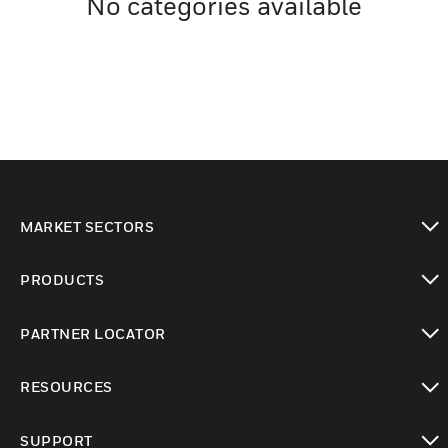
No categories available
MARKET SECTORS
toggle view
PRODUCTS
toggle view
PARTNER LOCATOR
toggle view
RESOURCES
toggle view
SUPPORT