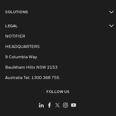
toggle view
SOLUTIONS
toggle view
LEGAL
toggle view
NOTIFIER
HEADQUARTERS
9 Columbia Way
Baulkham Hills NSW 2153
Australia Tel: 1300 368 755
FOLLOW US