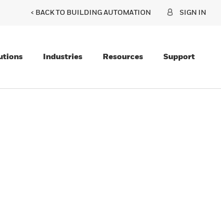
< BACK TO BUILDING AUTOMATION
SIGN IN
utions
Industries
Resources
Support