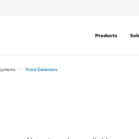
Products
Sol
Systems
Point Detectors