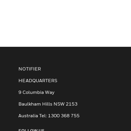
NOTIFIER
HEADQUARTERS
9 Columbia Way
Baulkham Hills NSW 2153
Australia Tel: 1300 368 755
FOLLOW US