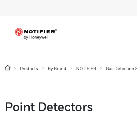
Products
By Brand
NOTIFIER
Gas Detection 
Point Detectors