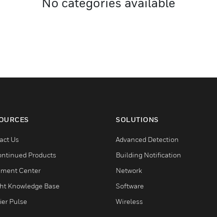
No categories available
OURCES
SOLUTIONS
act Us
Advanced Detection
ontinued Products
Building Notification
ment Center
Network
ght Knowledge Base
Software
ier Pulse
Wireless