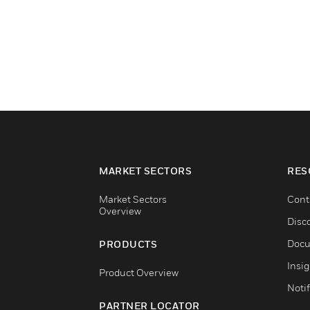
MARKET SECTORS
RES
Market Sectors
Cont
Overview
Disc
Docu
PRODUCTS
Insi
Product Overview
Notif
PARTNER LOCATOR