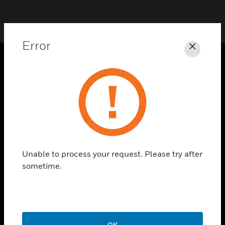
Error
Close
PRODUCTS
toggle view
SOLUTIONS
toggle view
INDUSTRIES
toggle view
Unable to process your request. Please try after
SUPPORT
sometime.
toggle view
CAREERS
toggle view
COMPANY
OK