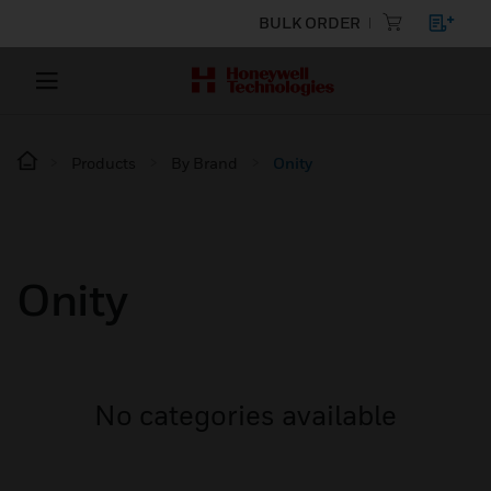
BULK ORDER
Products
By Brand
Onity
Onity
No categories available