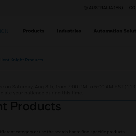
AUSTRALIA (EN)
CO
Products
Industries
Automation Solut
ION
Silent Knight Products
nce on Saturday, Aug 8th, from 7:00 PM to 5:00 AM EST (1
iate your patience during this time.
ht Products
ifferent category or use the search bar to find specific products.