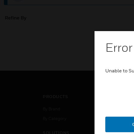
Refine By
Error
Unable to S
PRODUCTS
IND
By Brand
Airpo
By Category
Comm
Data
SOLUTIONS