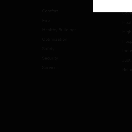
Educ
Comfort
Gove
Fire
Heal
Healthy Buildings
High
Optimization
Hospi
Safety
Indu
Security
Just
Services
Retai