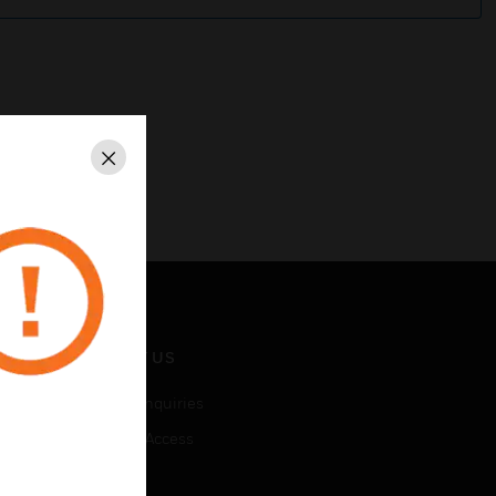
Close
CONTACT US
Business Inquiries
Employee Access
Subscribe