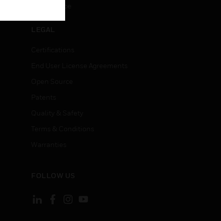
Unsubscribe
LEGAL
Certifications
End User License Agreements
Open Source
Patents
Quality & Safety
Terms & Conditions
Warranties
FOLLOW US