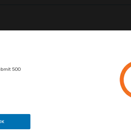
0
Product Results
ubmit 500
USTRIES
SUPPORT
rts
Find A Partner
ercial Buildings
Training
OK
 Centres
Tech Support