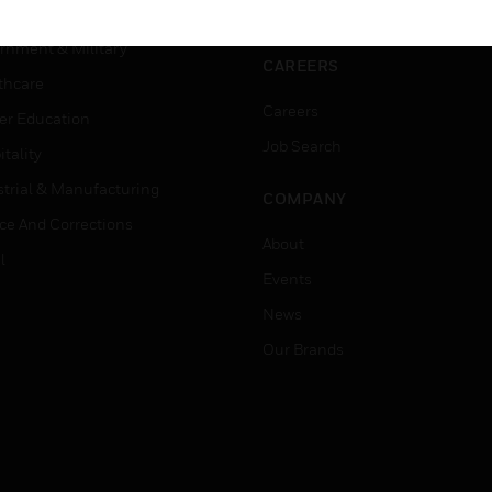
ation
Website Tutorials
rnment & Military
CAREERS
thcare
Careers
er Education
Job Search
tality
strial & Manufacturing
COMPANY
ice And Corrections
About
l
Events
News
Our Brands