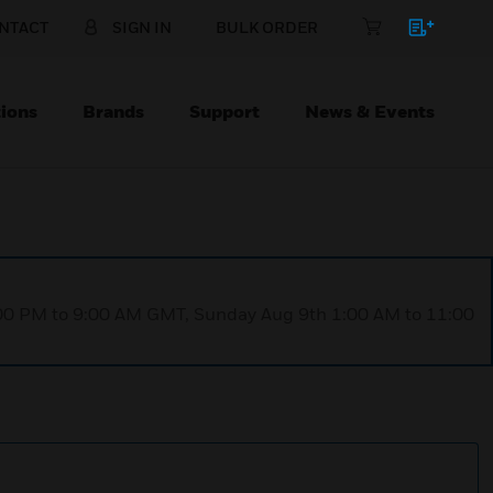
NTACT
SIGN IN
BULK ORDER
ions
Brands
Support
News & Events
1:00 PM to 9:00 AM GMT, Sunday Aug 9th 1:00 AM to 11:00