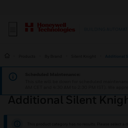
BUILDING AUTOMAT
Products
By Brand
Silent Knight
Additional 
Scheduled Maintenance:
This site will be down for scheduled maintena
AM CET and 4:30 AM to 2:30 PM IST). We apprec
Additional Silent Knig
This product category has no results. Please select a d