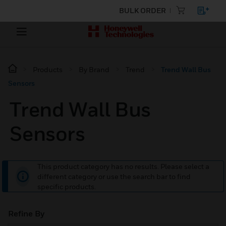
BULK ORDER
Products
By Brand
Trend
Trend Wall Bus
Sensors
Trend Wall Bus
Sensors
This product category has no results. Please select a
different category or use the search bar to find
specific products.
Refine By