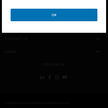
toggle view
CAREERS
OK
toggle view
COMPANY
toggle view
CONTACT US
toggle view
LEGAL
toggle view
FOLLOW US
Copyright © 2026 Honeywell International Inc.