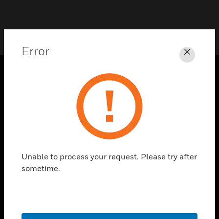
Error
Close
PRODUCTS
toggle view
SOLUTIONS
toggle view
INDUSTRIES
Unable to process your request. Please try after
toggle view
SUPPORT
sometime.
toggle view
CAREERS
toggle view
COMPANY