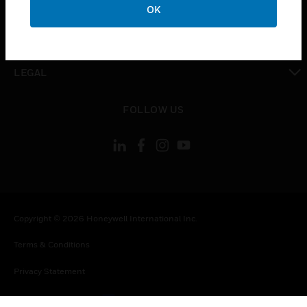
OK
toggle view
CONTACT US
toggle view
LEGAL
toggle view
FOLLOW US
Copyright © 2026 Honeywell International Inc.
Terms & Conditions
Privacy Statement
Your Privacy Choices