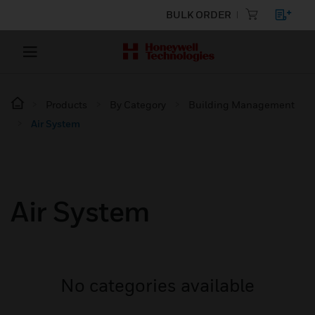
BULK ORDER
Products
By Category
Building Management
Air System
Air System
No categories available