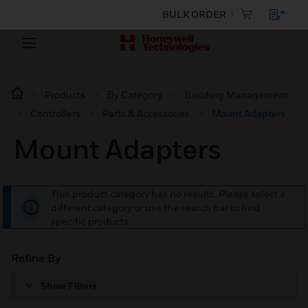
BULK ORDER
Products
By Category
Building Management
Controllers
Parts & Accessories
Mount Adapters
Mount Adapters
This product category has no results. Please select a
different category or use the search bar to find
specific products.
Refine By
Show Filters