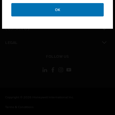
CAREERS
OK
toggle view
COMPANY
toggle view
CONTACT US
toggle view
LEGAL
toggle view
FOLLOW US
Copyright © 2026 Honeywell International Inc.
Terms & Conditions