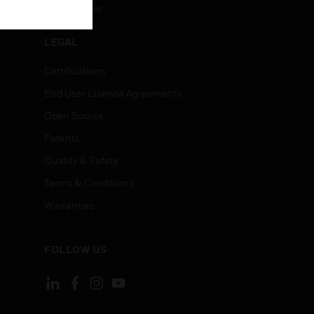
Unsubscribe
LEGAL
Certifications
End User License Agreements
Open Source
Patents
Quality & Safety
Terms & Conditions
Warranties
FOLLOW US