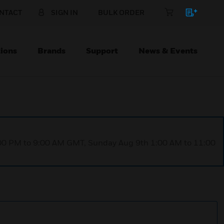
NTACT
SIGN IN
BULK ORDER
ions
Brands
Support
News & Events
1:00 PM to 9:00 AM GMT, Sunday Aug 9th 1:00 AM to 11:00