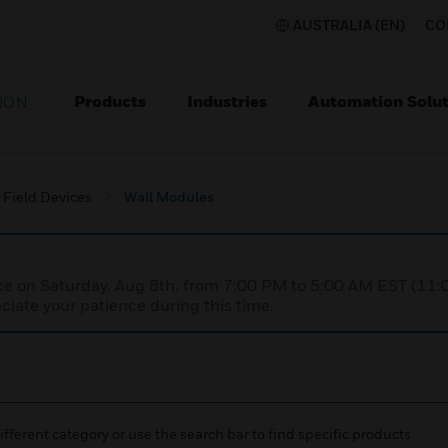
AUSTRALIA (EN)
CO
Products
Industries
Automation Solut
ION
Field Devices
Wall Modules
nce on Saturday, Aug 8th, from 7:00 PM to 5:00 AM EST (1
iate your patience during this time.
ifferent category or use the search bar to find specific products.