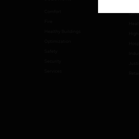
Educ
Comfort
Gove
Fire
Heal
Healthy Buildings
High
Optimization
Hospi
Safety
Indu
Security
Just
Services
Retai