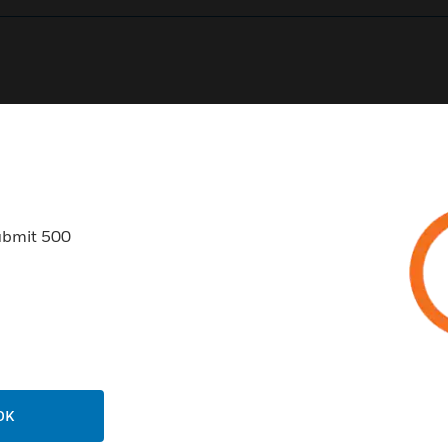
0
Product Results
ubmit 500
USTRIES
SUPPORT
rts
Find A Partner
ercial Buildings
Training
OK
 Centres
Tech Support