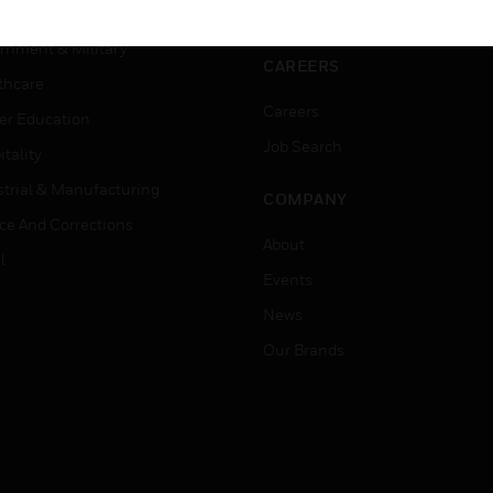
ation
Website Tutorials
rnment & Military
CAREERS
thcare
Careers
er Education
Job Search
tality
strial & Manufacturing
COMPANY
ice And Corrections
About
l
Events
News
Our Brands