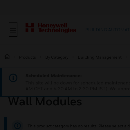
BUILDING AUTOMAT
Products
By Category
Building Management
Scheduled Maintenance:
This site will be down for scheduled maintena
AM CET and 4:30 AM to 2:30 PM IST). We apprec
Wall Modules
This product category has no results. Please select a d