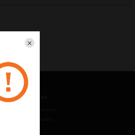
Close
CONTACT US
Business Inquiries
Employee Access
Subscribe