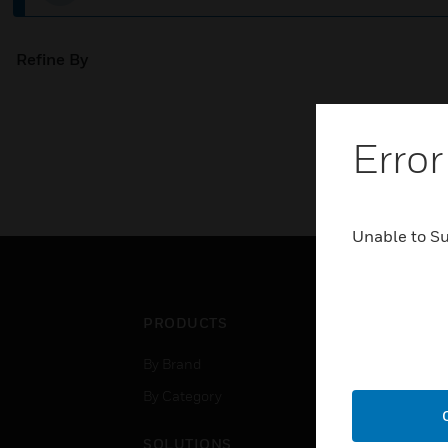
Refine By
Error
Unable to S
PRODUCTS
IND
By Brand
Airpo
By Category
Comm
Data
SOLUTIONS