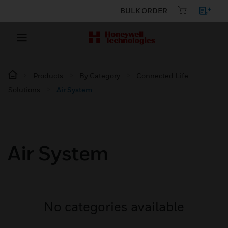
BULK ORDER
Products
By Category
Connected Life
Solutions
Air System
Air System
No categories available