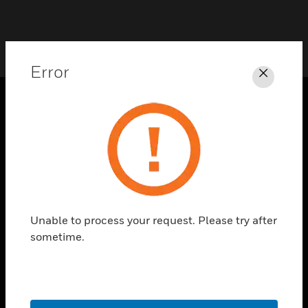
Error
Close
PRODUCTS
toggle view
SOLUTIONS
toggle view
INDUSTRIES
Unable to process your request. Please try after
toggle view
SUPPORT
sometime.
toggle view
CAREERS
toggle view
COMPANY