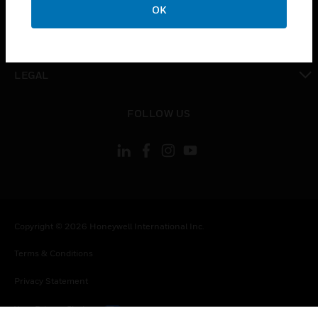
OK
toggle view
CONTACT US
toggle view
LEGAL
toggle view
FOLLOW US
Copyright © 2026 Honeywell International Inc.
Terms & Conditions
Privacy Statement
Your Privacy Choices