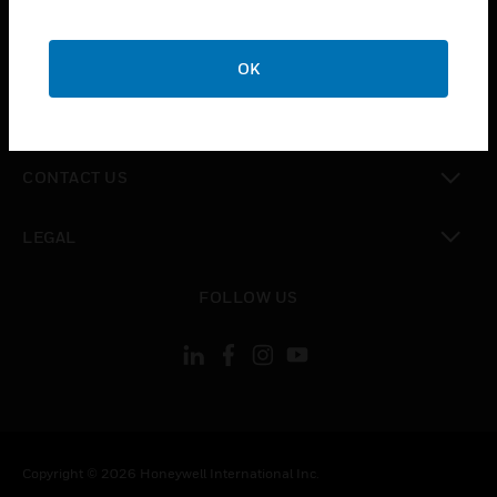
toggle view
CAREERS
OK
toggle view
COMPANY
toggle view
CONTACT US
toggle view
LEGAL
toggle view
FOLLOW US
Copyright © 2026 Honeywell International Inc.