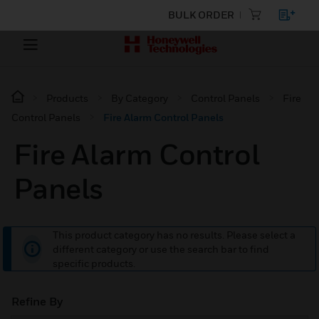
BULK ORDER
Products
By Category
Control Panels
Fire
Control Panels
Fire Alarm Control Panels
Fire Alarm Control
Panels
This product category has no results. Please select a
different category or use the search bar to find
specific products.
Refine By