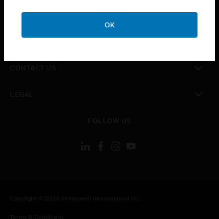
toggle view
CAREERS
OK
toggle view
COMPANY
toggle view
CONTACT US
toggle view
LEGAL
toggle view
FOLLOW US
Copyright © 2026 Honeywell International Inc.
Terms & Conditions