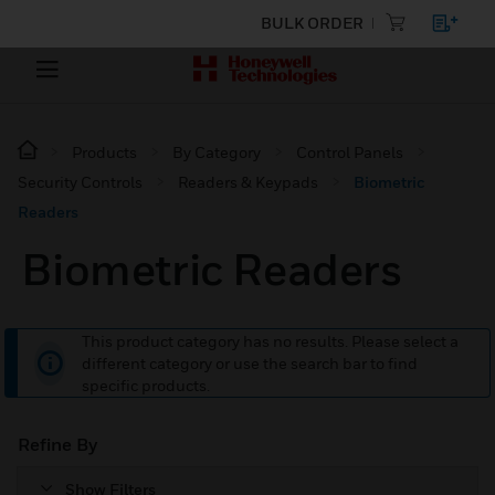
BULK ORDER
Products
By Category
Control Panels
Security Controls
Readers & Keypads
Biometric
Readers
Biometric Readers
This product category has no results. Please select a
different category or use the search bar to find
specific products.
Refine By
Show Filters