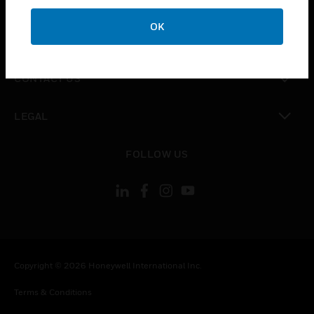
CAREERS
OK
toggle view
COMPANY
toggle view
CONTACT US
toggle view
LEGAL
toggle view
FOLLOW US
Copyright © 2026 Honeywell International Inc.
Terms & Conditions