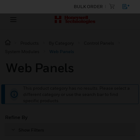
BULK ORDER
Products
By Category
Control Panels
System Modules
Web Panels
Web Panels
This product category has no results. Please select a
different category or use the search bar to find
specific products.
Refine By
Show Filters